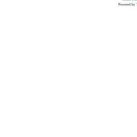
Powered by