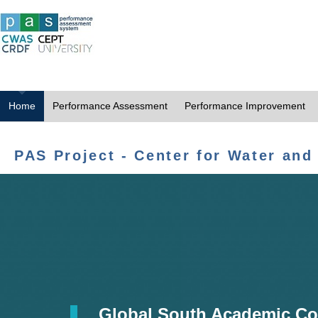
Home
Performance Assessment
Performance Improvement
PAS Project - Center for Water and
Global South Academic Co