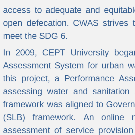
access to adequate and equitable
open defecation. CWAS strives to
meet the SDG 6.
In 2009, CEPT University bega
Assessment System for urban wat
this project, a Performance A
assessing water and sanitation s
framework was aligned to Govern
(SLB) framework. An online 
assessment of service provision