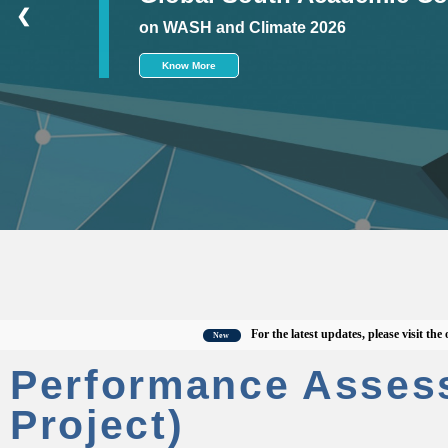
❮
on WASH and Climate 2026
Know More
For the latest updates, please visit the offici
New
Performance Asses
Project)