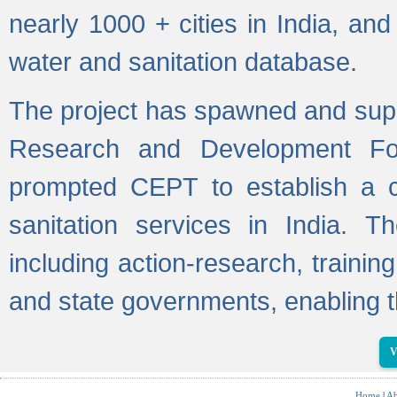
nearly 1000 + cities in India, a
water and sanitation database.
The project has spawned and supp
Research and Development Fo
prompted CEPT to establish a c
sanitation services in India. Th
including action-research, trainin
and state governments, enabling t
V
Home
|
Ab