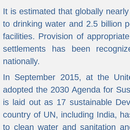
It is estimated that globally near
to drinking water and 2.5 billion
facilities. Provision of appropri
settlements has been recogniz
nationally.
In September 2015, at the Unit
adopted the 2030 Agenda for Su
is laid out as 17 sustainable 
country of UN, including India, h
to clean water and sanitation a