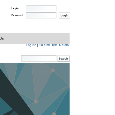
Login
Password
 Us
English
|
Gujarati
|
हिंदी
|
Marathi