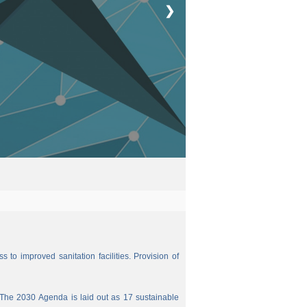
❯
 to improved sanitation facilities. Provision of
The 2030 Agenda is laid out as 17 sustainable