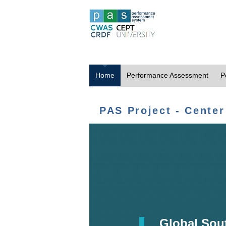
Home
Performance Assessment
P
PAS Project - Center
Global Sou