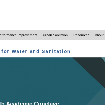
erformance Improvement
Urban Sanitation
Resources
About
 for Water and Sanitation
th Academic Conclave