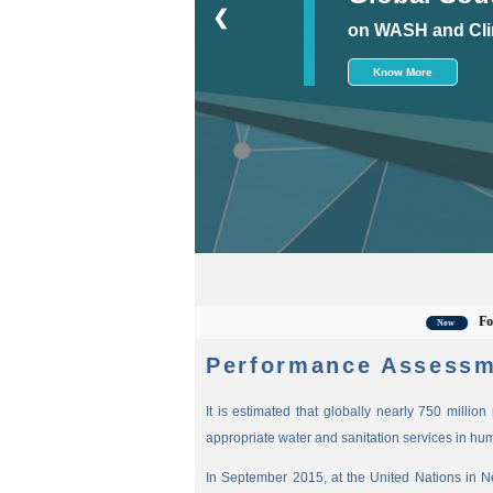
❮
on WASH and Cli
Know More
For the la
New
Performance Assessm
It is estimated that globally nearly 750 millio
appropriate water and sanitation services in hu
In September 2015, at the United Nations in 