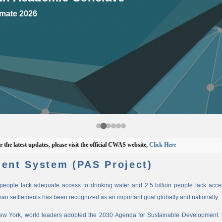
mate 2026
test updates, please visit the official CWAS website,
Click Here
ent System (PAS Project)
n people lack adequate access to drinking water and 2.5 billion people lack access
man settlements has been recognized as an important goal globally and nationally.
New York, world leaders adopted the 2030 Agenda for Sustainable Development. 