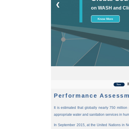
❮
on WASH and Cli
Know More
For the 
New
Performance Assessm
It is estimated that globally nearly 750 millio
appropriate water and sanitation services in hu
In September 2015, at the United Nations in 