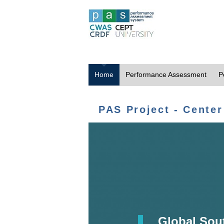
Home
Performance Assessment
P
PAS Project - Center
Global Sou