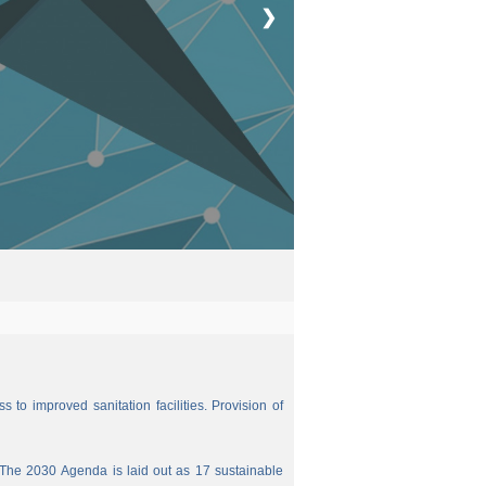
❯
 to improved sanitation facilities. Provision of
The 2030 Agenda is laid out as 17 sustainable