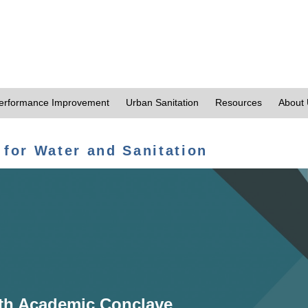
erformance Improvement
Urban Sanitation
Resources
About
 for Water and Sanitation
th Academic Conclave