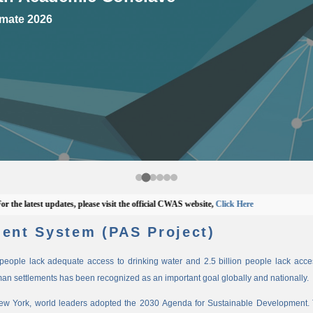
mate 2026
latest updates, please visit the official CWAS website,
Click Here
ent System (PAS Project)
n people lack adequate access to drinking water and 2.5 billion people lack access
man settlements has been recognized as an important goal globally and nationally.
New York, world leaders adopted the 2030 Agenda for Sustainable Development. 