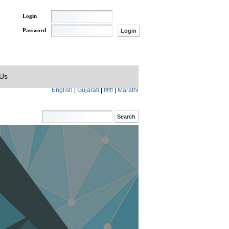
Login
Password
 Us
English
|
Gujarati
|
हिंदी
|
Marathi