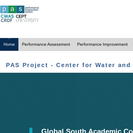
Home
Performance Assessment
Performance Improvement
PAS Project - Center for Water and
Global South Academic Co