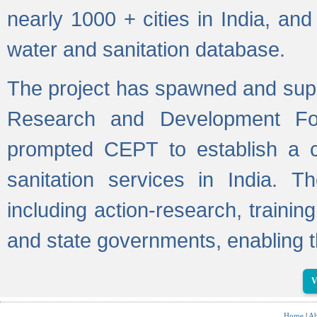
nearly 1000 + cities in India, a
water and sanitation database.
The project has spawned and supp
Research and Development Fo
prompted CEPT to establish a c
sanitation services in India. Th
including action-research, trainin
and state governments, enabling t
V
Home
|
Ab