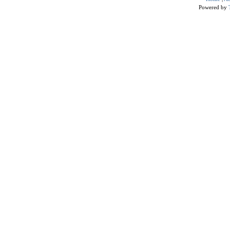
Powered by