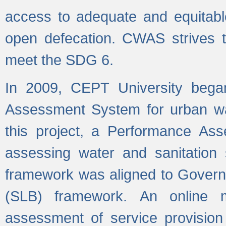
access to adequate and equitable
open defecation. CWAS strives to
meet the SDG 6.
In 2009, CEPT University bega
Assessment System for urban wat
this project, a Performance A
assessing water and sanitation s
framework was aligned to Govern
(SLB) framework. An online 
assessment of service provision