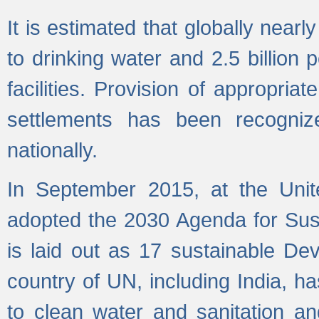
It is estimated that globally near
to drinking water and 2.5 billion
facilities. Provision of appropri
settlements has been recogniz
nationally.
In September 2015, at the Unit
adopted the 2030 Agenda for Su
is laid out as 17 sustainable 
country of UN, including India, h
to clean water and sanitation a