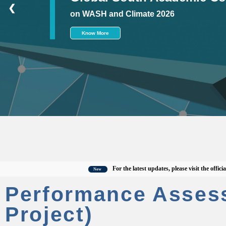
❮
on WASH and Climate 2026
Know More
For the latest updates, please visit the official CWA
New
Performance Asses
Project)