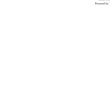
Powered by