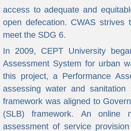
access to adequate and equitable
open defecation. CWAS strives to
meet the SDG 6.
In 2009, CEPT University bega
Assessment System for urban wat
this project, a Performance A
assessing water and sanitation s
framework was aligned to Govern
(SLB) framework. An online 
assessment of service provision