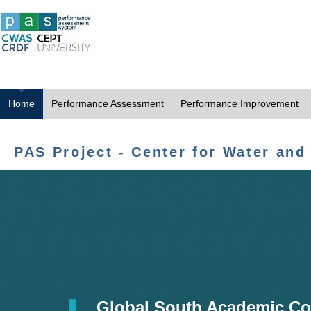
Home
Performance Assessment
Performance Improvement
PAS Project - Center for Water and
Global South Academic Co