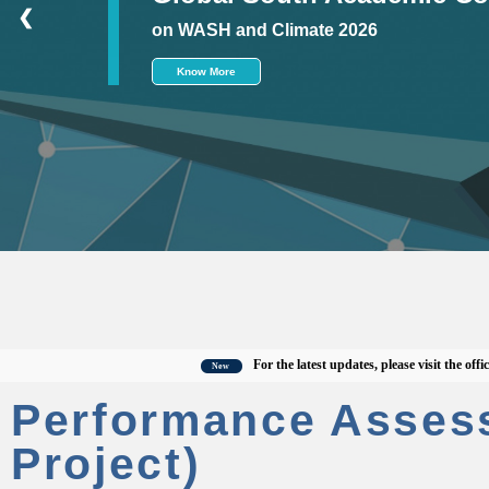
❮
on WASH and Climate 2026
Know More
For the latest updates, please visit the official C
New
Performance Asses
Project)