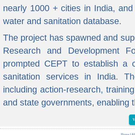
nearly 1000 + cities in India, a
water and sanitation database.
The project has spawned and supp
Research and Development Fo
prompted CEPT to establish a c
sanitation services in India. Th
including action-research, trainin
and state governments, enabling t
V
Home
|
Ab