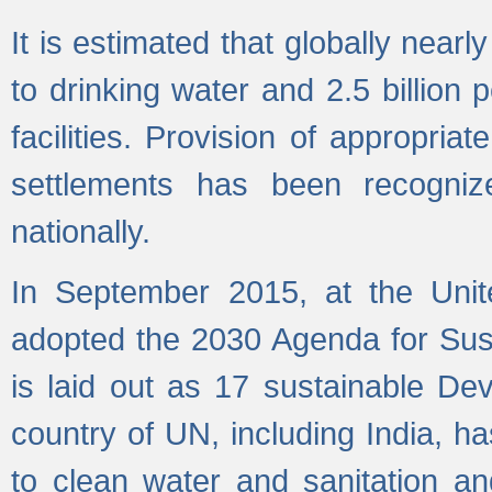
It is estimated that globally near
to drinking water and 2.5 billion
facilities. Provision of appropri
settlements has been recogniz
nationally.
In September 2015, at the Unit
adopted the 2030 Agenda for Su
is laid out as 17 sustainable 
country of UN, including India, h
to clean water and sanitation a