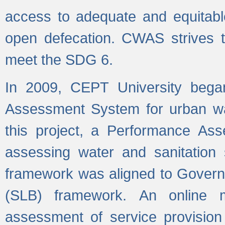
access to adequate and equitable
open defecation. CWAS strives to
meet the SDG 6.
In 2009, CEPT University bega
Assessment System for urban wat
this project, a Performance A
assessing water and sanitation s
framework was aligned to Govern
(SLB) framework. An online 
assessment of service provision