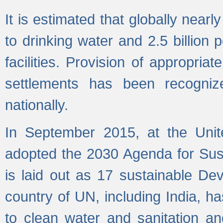
It is estimated that globally near
to drinking water and 2.5 billion
facilities. Provision of appropri
settlements has been recogniz
nationally.
In September 2015, at the Unit
adopted the 2030 Agenda for Su
is laid out as 17 sustainable 
country of UN, including India, h
to clean water and sanitation a