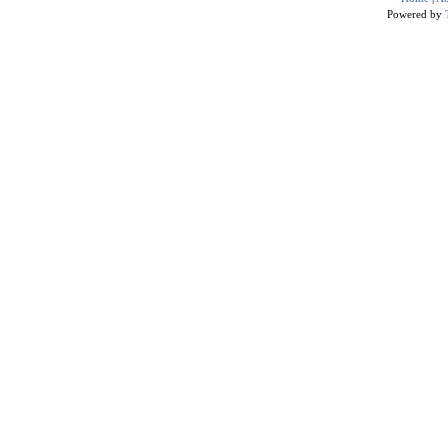
Powered by