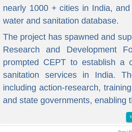
nearly 1000 + cities in India, a
water and sanitation database.
The project has spawned and supp
Research and Development Fo
prompted CEPT to establish a c
sanitation services in India. Th
including action-research, trainin
and state governments, enabling t
V
Home
|
Ab