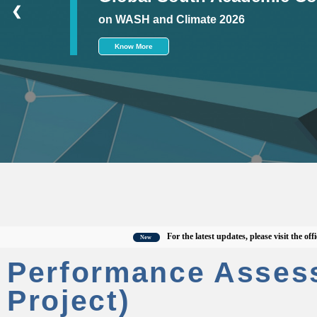
❮
on WASH and Climate 2026
Know More
For the latest updates, please visit the official 
New
Performance Asses
Project)