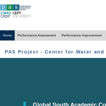
Home
Performance Assessment
Performance Improvement
PAS Project - Center for Water and
Global South Academic Co