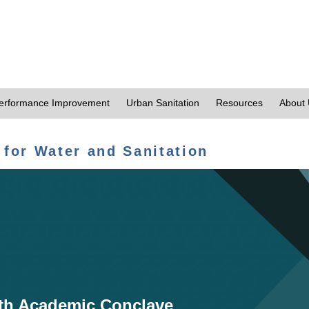
erformance Improvement
Urban Sanitation
Resources
About
 for Water and Sanitation
th Academic Conclave