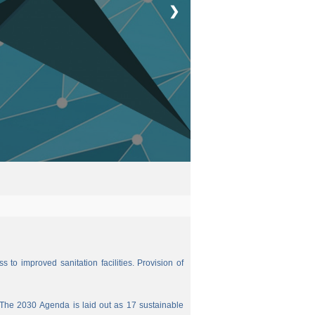
❯
 to improved sanitation facilities. Provision of
The 2030 Agenda is laid out as 17 sustainable