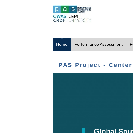
Home
Performance Assessment
P
PAS Project - Center
Global Sou