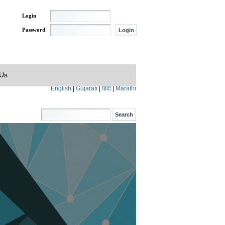
Login
Password
 Us
English
|
Gujarati
|
हिंदी
|
Marathi