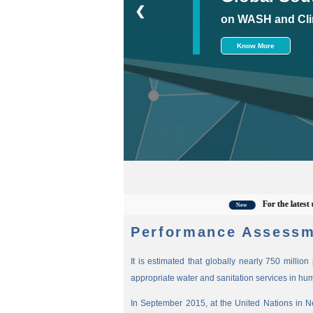
❮
on WASH and Cli
Know More
For the latest updates,
New
Performance Assessm
It is estimated that globally nearly 750 millio
appropriate water and sanitation services in hu
In September 2015, at the United Nations in 