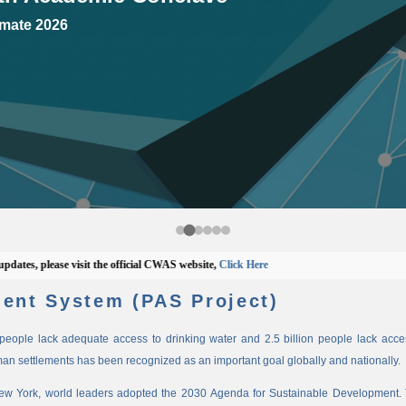
mate 2026
 please visit the official CWAS website,
Click Here
ent System (PAS Project)
n people lack adequate access to drinking water and 2.5 billion people lack access
man settlements has been recognized as an important goal globally and nationally.
New York, world leaders adopted the 2030 Agenda for Sustainable Development. 