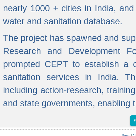
nearly 1000 + cities in India, a
water and sanitation database.
The project has spawned and supp
Research and Development Fo
prompted CEPT to establish a c
sanitation services in India. Th
including action-research, trainin
and state governments, enabling t
V
Home
|
Ab