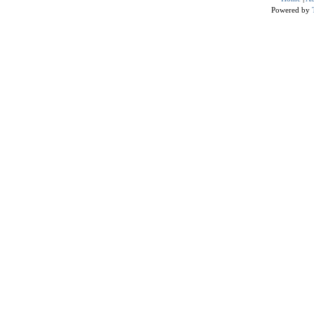
Powered by