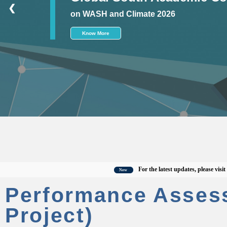
❮
on WASH and Climate 2026
Know More
For the latest updates, please visit the o
New
Performance Asses
Project)