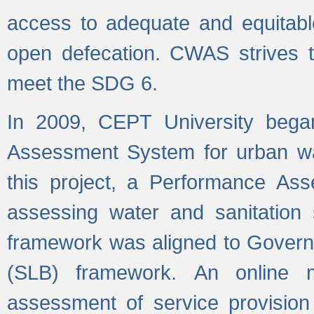
access to adequate and equitable
open defecation. CWAS strives to
meet the SDG 6.
In 2009, CEPT University bega
Assessment System for urban wat
this project, a Performance A
assessing water and sanitation s
framework was aligned to Govern
(SLB) framework. An online 
assessment of service provision