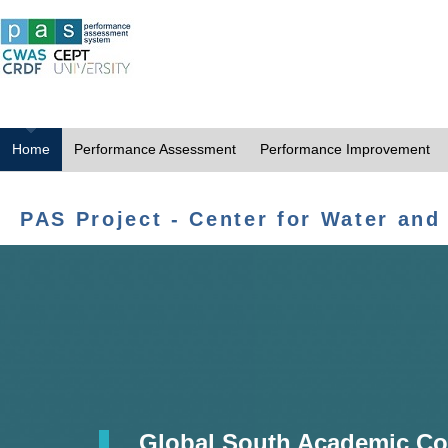
Home
Performance Assessment
Performance Improvement
PAS Project - Center for Water and
Global South Academic Co