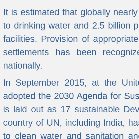
It is estimated that globally near
to drinking water and 2.5 billion
facilities. Provision of appropri
settlements has been recogniz
nationally.
In September 2015, at the Unit
adopted the 2030 Agenda for Su
is laid out as 17 sustainable 
country of UN, including India, h
to clean water and sanitation a