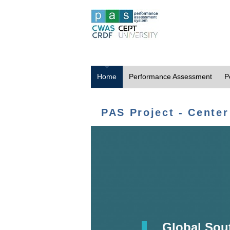
Home
Performance Assessment
P
PAS Project - Center
Global Sou