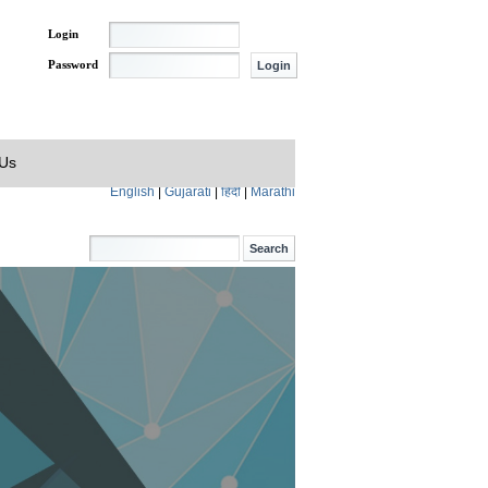
Login
Password
 Us
English
|
Gujarati
|
हिंदी
|
Marathi