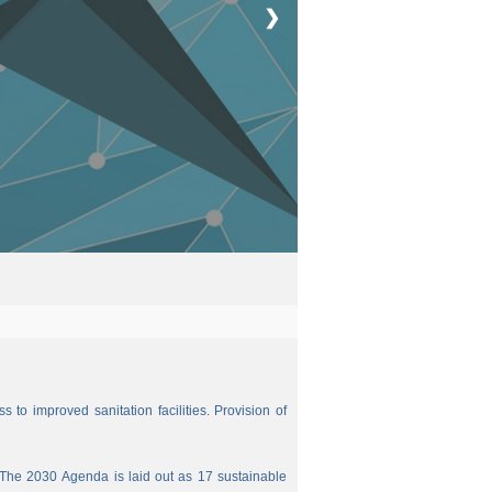
❯
 to improved sanitation facilities. Provision of
The 2030 Agenda is laid out as 17 sustainable