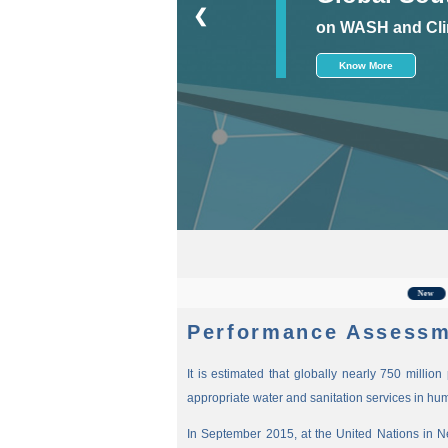
❮
on WASH and Cli
Know More
For t
New
Performance Assessm
It is estimated that globally nearly 750 millio
appropriate water and sanitation services in hu
In September 2015, at the United Nations in 