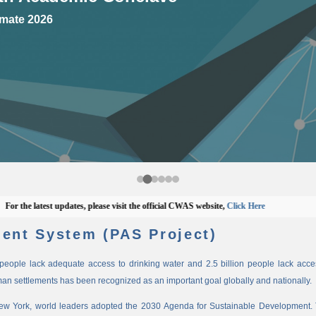
mate 2026
he latest updates, please visit the official CWAS website,
Click Here
ent System (PAS Project)
n people lack adequate access to drinking water and 2.5 billion people lack access
man settlements has been recognized as an important goal globally and nationally.
New York, world leaders adopted the 2030 Agenda for Sustainable Development. 