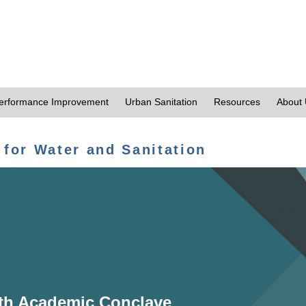
erformance Improvement
Urban Sanitation
Resources
About
 for Water and Sanitation
th Academic Conclave