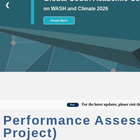
❮
on WASH and Climate 2026
Know More
For the latest updates, please visit the offi
New
Performance Asses
Project)