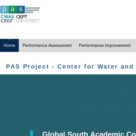
Home
Performance Assessment
Performance Improvement
PAS Project - Center for Water and
Global South Academic Co