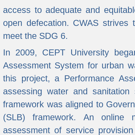
access to adequate and equitable
open defecation. CWAS strives to
meet the SDG 6.
In 2009, CEPT University bega
Assessment System for urban wat
this project, a Performance A
assessing water and sanitation s
framework was aligned to Govern
(SLB) framework. An online 
assessment of service provision