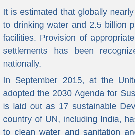
It is estimated that globally near
to drinking water and 2.5 billion
facilities. Provision of appropri
settlements has been recogniz
nationally.
In September 2015, at the Unit
adopted the 2030 Agenda for Su
is laid out as 17 sustainable 
country of UN, including India, h
to clean water and sanitation a