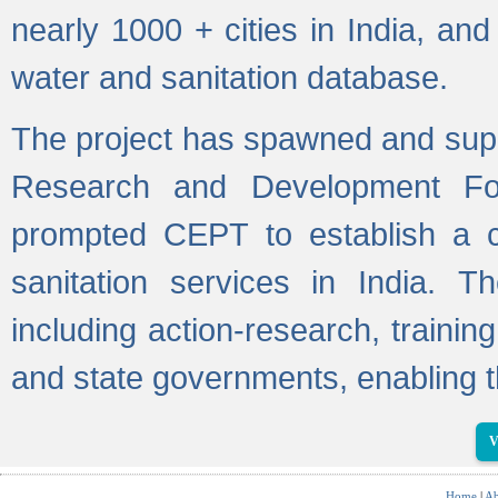
nearly 1000 + cities in India, a
water and sanitation database.
The project has spawned and supp
Research and Development Fo
prompted CEPT to establish a c
sanitation services in India. Th
including action-research, trainin
and state governments, enabling t
V
Home
|
Ab