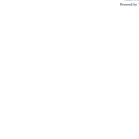
Powered by