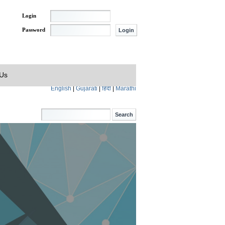
Login
Password
 Us
English
|
Gujarati
|
हिंदी
|
Marathi