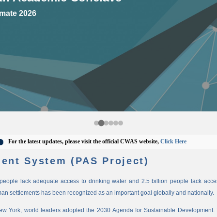
mate 2026
 the latest updates, please visit the official CWAS website,
Click Here
ent System (PAS Project)
n people lack adequate access to drinking water and 2.5 billion people lack access
man settlements has been recognized as an important goal globally and nationally.
New York, world leaders adopted the 2030 Agenda for Sustainable Development. 