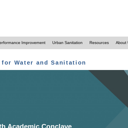
erformance Improvement
Urban Sanitation
Resources
About
 for Water and Sanitation
th Academic Conclave