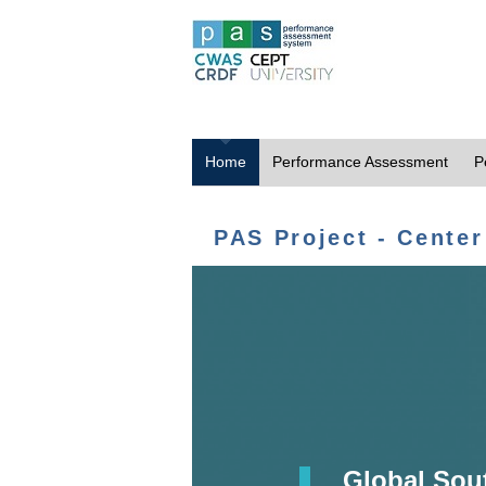
Home
Performance Assessment
P
PAS Project - Center
Global Sou