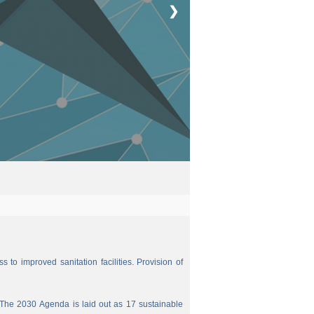
❯
 to improved sanitation facilities. Provision of
The 2030 Agenda is laid out as 17 sustainable