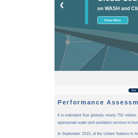
❮
on WASH and Cli
Know More
For
New
Performance Assessm
It is estimated that globally nearly 750 millio
appropriate water and sanitation services in hu
In September 2015, at the United Nations in 