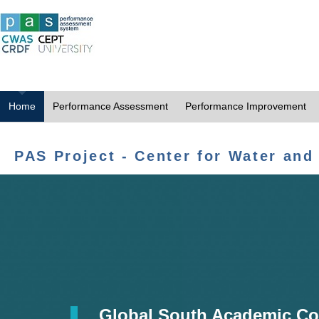
Home
Performance Assessment
Performance Improvement
PAS Project - Center for Water and
Global South Academic Co