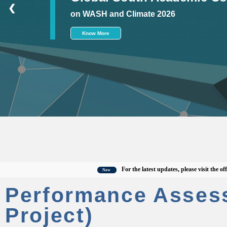
❮
on WASH and Climate 2026
Know More
For the latest updates, please visit the official
New
Performance Asses
Project)