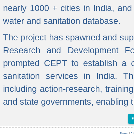
nearly 1000 + cities in India, a
water and sanitation database.
The project has spawned and supp
Research and Development Fo
prompted CEPT to establish a c
sanitation services in India. Th
including action-research, trainin
and state governments, enabling t
V
Home
|
Ab