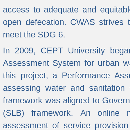
access to adequate and equitable
open defecation. CWAS strives to
meet the SDG 6.
In 2009, CEPT University bega
Assessment System for urban wat
this project, a Performance A
assessing water and sanitation s
framework was aligned to Govern
(SLB) framework. An online 
assessment of service provision