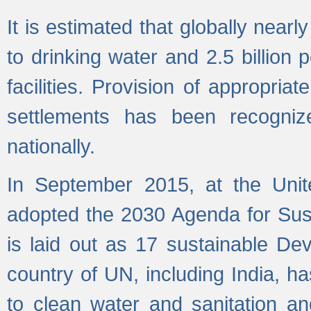
It is estimated that globally near
to drinking water and 2.5 billion
facilities. Provision of appropri
settlements has been recogniz
nationally.
In September 2015, at the Unit
adopted the 2030 Agenda for Su
is laid out as 17 sustainable 
country of UN, including India, h
to clean water and sanitation a