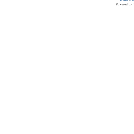
Powered by