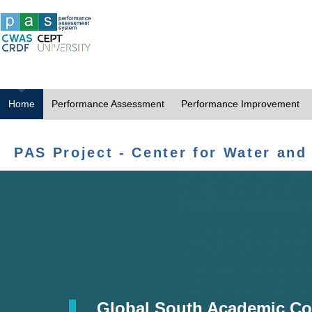
Home
Performance Assessment
Performance Improvement
PAS Project - Center for Water and
Global South Academic Co