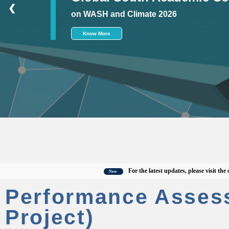
❮
on WASH and Climate 2026
Know More
For the latest updates, please visit the offici
New
Performance Asses
Project)