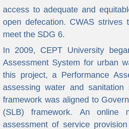
access to adequate and equitable
open defecation. CWAS strives to
meet the SDG 6.
In 2009, CEPT University bega
Assessment System for urban wat
this project, a Performance A
assessing water and sanitation s
framework was aligned to Govern
(SLB) framework. An online 
assessment of service provision