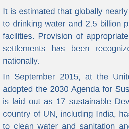
It is estimated that globally near
to drinking water and 2.5 billion
facilities. Provision of appropri
settlements has been recogniz
nationally.
In September 2015, at the Unit
adopted the 2030 Agenda for Su
is laid out as 17 sustainable 
country of UN, including India, h
to clean water and sanitation a