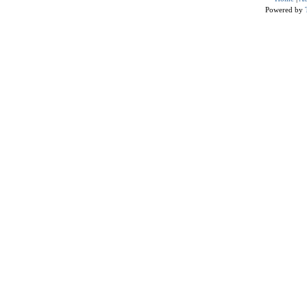
Powered by