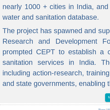
nearly 1000 + cities in India, a
water and sanitation database.
The project has spawned and supp
Research and Development Fo
prompted CEPT to establish a c
sanitation services in India. Th
including action-research, trainin
and state governments, enabling t
V
Home
|
Ab