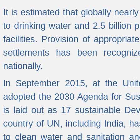
It is estimated that globally near
to drinking water and 2.5 billion
facilities. Provision of appropri
settlements has been recogniz
nationally.
In September 2015, at the Unit
adopted the 2030 Agenda for Su
is laid out as 17 sustainable 
country of UN, including India, h
to clean water and sanitation a