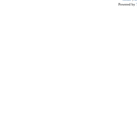
Powered by