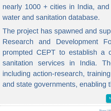
nearly 1000 + cities in India, a
water and sanitation database.
The project has spawned and supp
Research and Development Fo
prompted CEPT to establish a c
sanitation services in India. Th
including action-research, trainin
and state governments, enabling t
V
Home
|
Ab