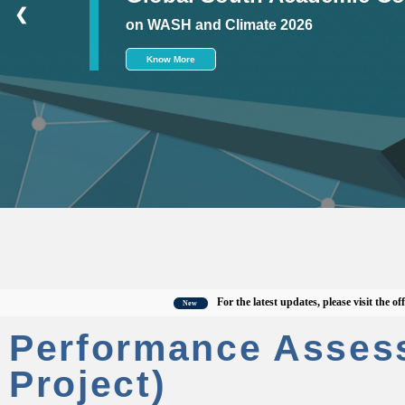
❮
on WASH and Climate 2026
Know More
For the latest updates, please visit the official
New
Performance Asses
Project)