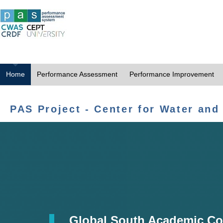
Home
Performance Assessment
Performance Improvement
PAS Project - Center for Water and
Global South Academic Co