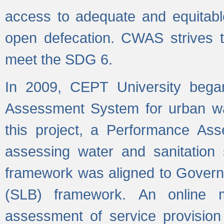
access to adequate and equitable
open defecation. CWAS strives to
meet the SDG 6.
In 2009, CEPT University bega
Assessment System for urban wat
this project, a Performance A
assessing water and sanitation s
framework was aligned to Govern
(SLB) framework. An online 
assessment of service provision