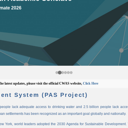
mate 2026
est updates, please visit the official CWAS website,
Click Here
ent System (PAS Project)
n people lack adequate access to drinking water and 2.5 billion people lack access
man settlements has been recognized as an important goal globally and nationally.
New York, world leaders adopted the 2030 Agenda for Sustainable Development. 