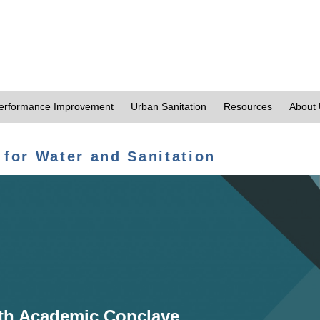
erformance Improvement
Urban Sanitation
Resources
About
 for Water and Sanitation
th Academic Conclave