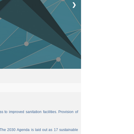
❯
 to improved sanitation facilities. Provision of
The 2030 Agenda is laid out as 17 sustainable