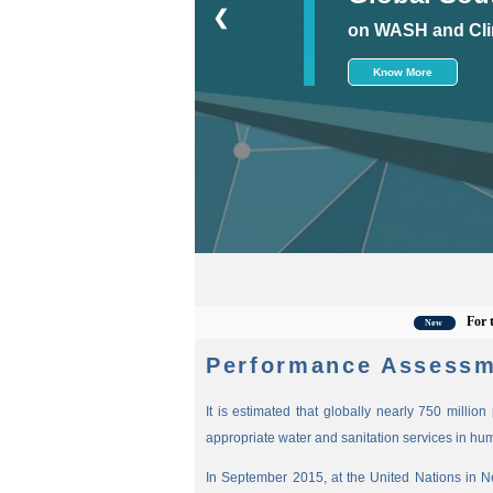
❮
on WASH and Cli
Know More
For the lat
New
Performance Assessm
It is estimated that globally nearly 750 millio
appropriate water and sanitation services in hu
In September 2015, at the United Nations in 