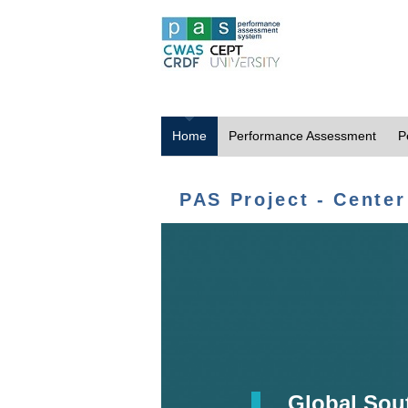
Home
Performance Assessment
P
PAS Project - Center
Global Sou