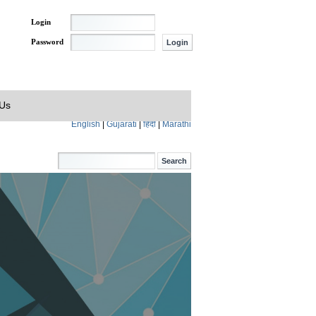
Login
Password
 Us
English
|
Gujarati
|
हिंदी
|
Marathi