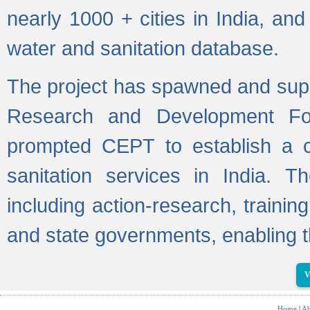
nearly 1000 + cities in India, a
water and sanitation database.
The project has spawned and supp
Research and Development Fo
prompted CEPT to establish a c
sanitation services in India. Th
including action-research, trainin
and state governments, enabling t
V
Home
|
Ab