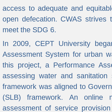
access to adequate and equitable
open defecation. CWAS strives to
meet the SDG 6.
In 2009, CEPT University bega
Assessment System for urban wat
this project, a Performance A
assessing water and sanitation s
framework was aligned to Govern
(SLB) framework. An online 
assessment of service provision