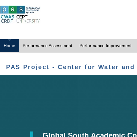
Home
Performance Assessment
Performance Improvement
PAS Project - Center for Water and
Global South Academic Co