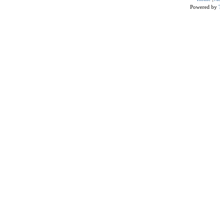
Powered by