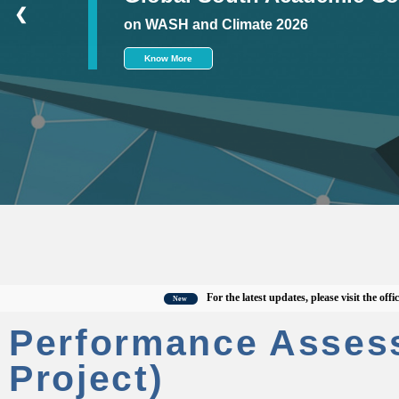
❮
on WASH and Climate 2026
Know More
For the latest updates, please visit the official C
New
Performance Asses
Project)