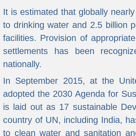
It is estimated that globally near
to drinking water and 2.5 billion
facilities. Provision of appropri
settlements has been recogniz
nationally.
In September 2015, at the Unit
adopted the 2030 Agenda for Su
is laid out as 17 sustainable 
country of UN, including India, h
to clean water and sanitation a