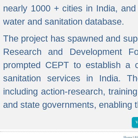
nearly 1000 + cities in India, a
water and sanitation database.
The project has spawned and supp
Research and Development Fo
prompted CEPT to establish a c
sanitation services in India. Th
including action-research, trainin
and state governments, enabling t
V
Home
|
Ab