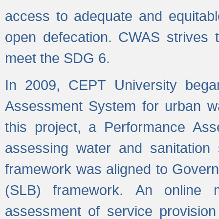
access to adequate and equitable
open defecation. CWAS strives to
meet the SDG 6.
In 2009, CEPT University bega
Assessment System for urban wat
this project, a Performance A
assessing water and sanitation s
framework was aligned to Govern
(SLB) framework. An online 
assessment of service provision