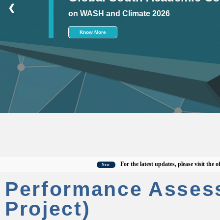
❮
on WASH and Climate 2026
Know More
For the latest updates, please visit the officia
New
Performance Asses
Project)