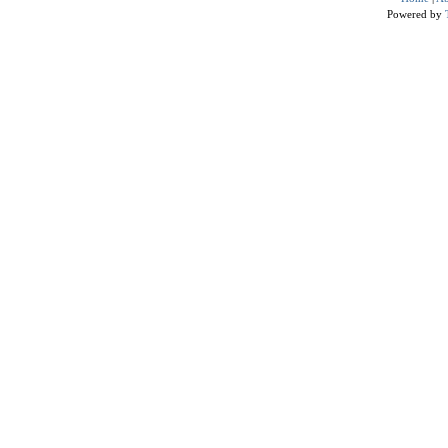
Powered by