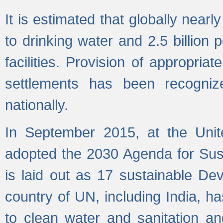
It is estimated that globally near
to drinking water and 2.5 billion
facilities. Provision of appropri
settlements has been recogniz
nationally.
In September 2015, at the Unit
adopted the 2030 Agenda for Su
is laid out as 17 sustainable 
country of UN, including India, h
to clean water and sanitation a