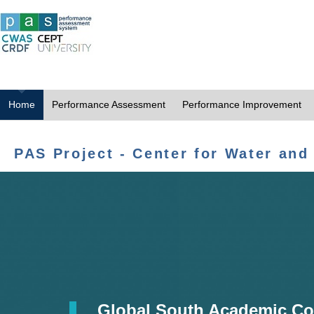
Home
Performance Assessment
Performance Improvement
PAS Project - Center for Water and
Global South Academic Co