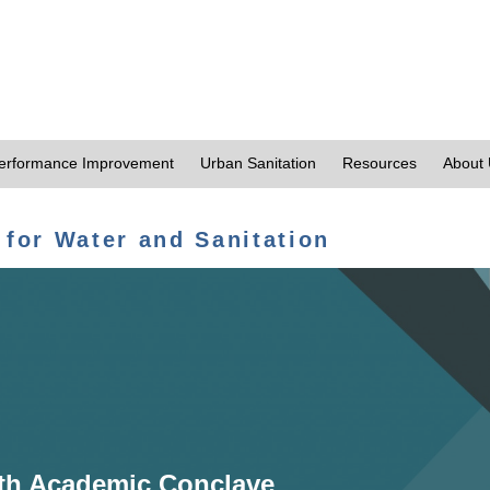
erformance Improvement
Urban Sanitation
Resources
About
 for Water and Sanitation
th Academic Conclave