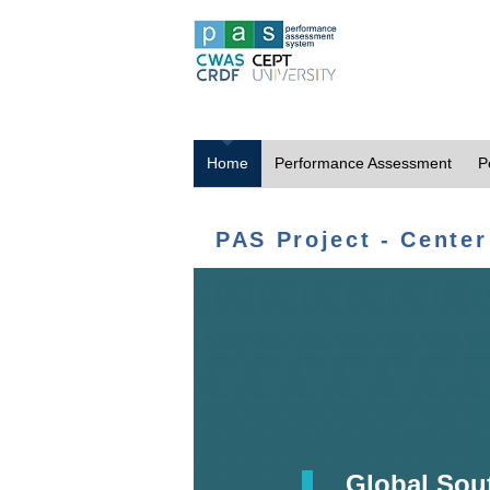
Home
Performance Assessment
P
PAS Project - Center
Global Sou