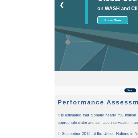
❮
on WASH and Cli
Know More
For th
New
Performance Assessm
It is estimated that globally nearly 750 millio
appropriate water and sanitation services in hu
In September 2015, at the United Nations in 