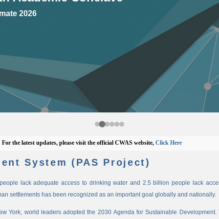
mate 2026
e latest updates, please visit the official CWAS website,
Click Here
ent System (PAS Project)
n people lack adequate access to drinking water and 2.5 billion people lack access
man settlements has been recognized as an important goal globally and nationally.
New York, world leaders adopted the 2030 Agenda for Sustainable Development. 