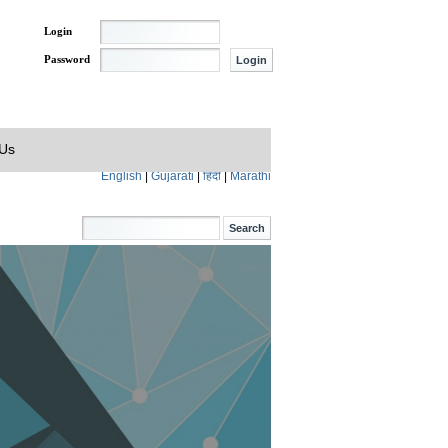
Login
Password
 Us
English
|
Gujarati
|
हिंदी
|
Marathi