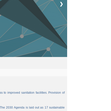
❯
 to improved sanitation facilities. Provision of
The 2030 Agenda is laid out as 17 sustainable