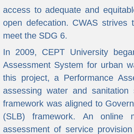
access to adequate and equitable
open defecation. CWAS strives to
meet the SDG 6.
In 2009, CEPT University bega
Assessment System for urban wat
this project, a Performance A
assessing water and sanitation s
framework was aligned to Govern
(SLB) framework. An online 
assessment of service provision