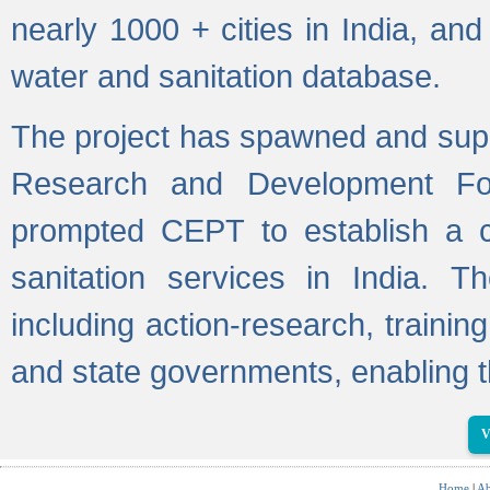
nearly 1000 + cities in India, a
water and sanitation database.
The project has spawned and supp
Research and Development Fo
prompted CEPT to establish a c
sanitation services in India. Th
including action-research, trainin
and state governments, enabling t
V
Home
|
Ab