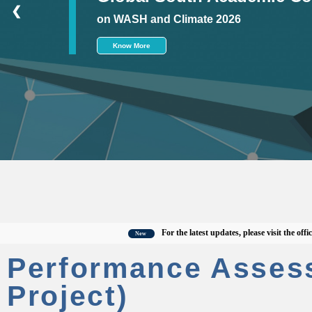
❮
on WASH and Climate 2026
Know More
For the latest updates, please visit the official C
New
Performance Asses
Project)