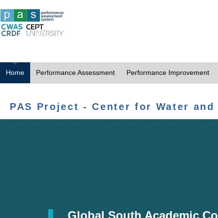
Home
Performance Assessment
Performance Improvement
PAS Project - Center for Water and
Global South Academic Co