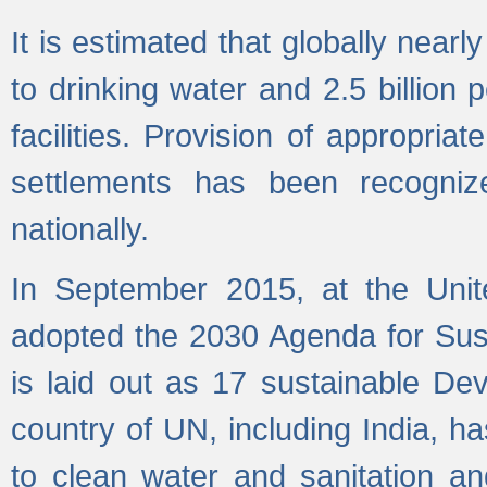
It is estimated that globally near
to drinking water and 2.5 billion
facilities. Provision of appropri
settlements has been recogniz
nationally.
In September 2015, at the Unit
adopted the 2030 Agenda for Su
is laid out as 17 sustainable 
country of UN, including India, h
to clean water and sanitation a