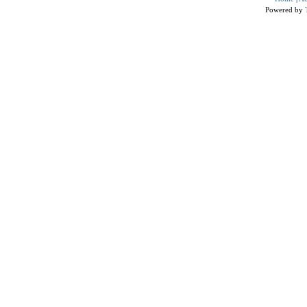
Powered by