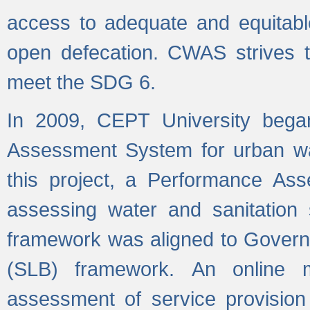
access to adequate and equitable
open defecation. CWAS strives to
meet the SDG 6.
In 2009, CEPT University bega
Assessment System for urban wat
this project, a Performance A
assessing water and sanitation s
framework was aligned to Govern
(SLB) framework. An online 
assessment of service provision