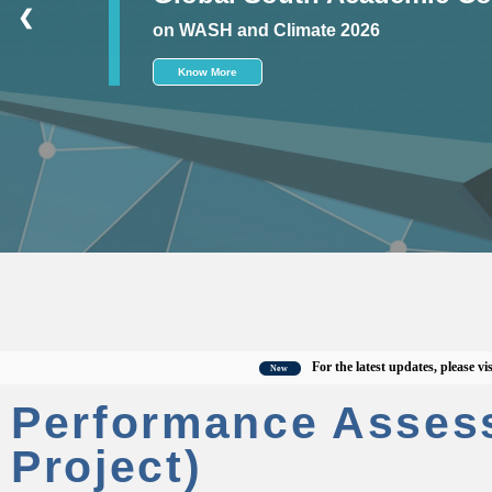
❮
on WASH and Climate 2026
Know More
For the latest updates, please visit the 
New
Performance Asses
Project)