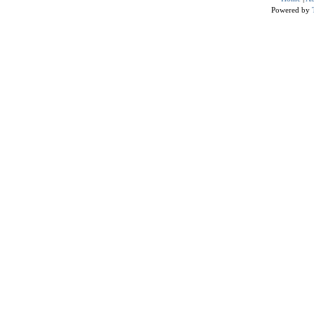
Powered by