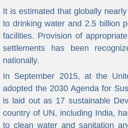
It is estimated that globally near
to drinking water and 2.5 billion
facilities. Provision of appropri
settlements has been recogniz
nationally.
In September 2015, at the Unit
adopted the 2030 Agenda for Su
is laid out as 17 sustainable 
country of UN, including India, h
to clean water and sanitation a