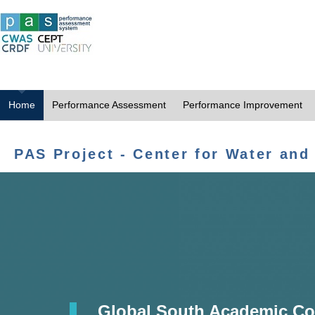
Home
Performance Assessment
Performance Improvement
PAS Project - Center for Water and
Global South Academic Co