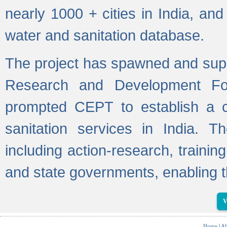
nearly 1000 + cities in India, a
water and sanitation database.
The project has spawned and supp
Research and Development Fo
prompted CEPT to establish a c
sanitation services in India. Th
including action-research, trainin
and state governments, enabling t
V
Home
|
Ab