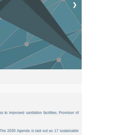
❯
 to improved sanitation facilities. Provision of
The 2030 Agenda is laid out as 17 sustainable