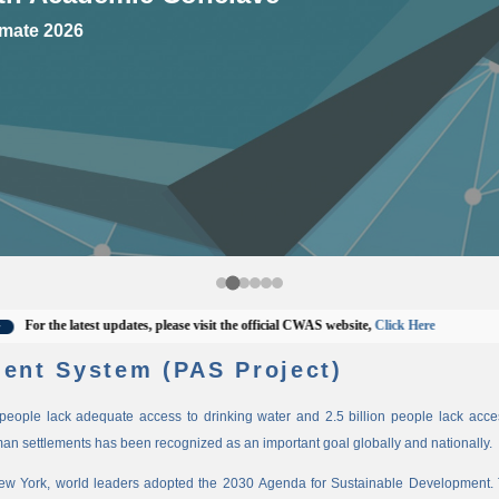
mate 2026
r the latest updates, please visit the official CWAS website,
Click Here
ent System (PAS Project)
n people lack adequate access to drinking water and 2.5 billion people lack access
man settlements has been recognized as an important goal globally and nationally.
New York, world leaders adopted the 2030 Agenda for Sustainable Development. 