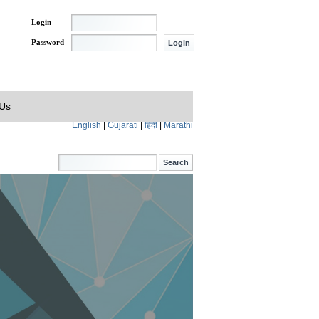
Login
Password
 Us
English
|
Gujarati
|
हिंदी
|
Marathi