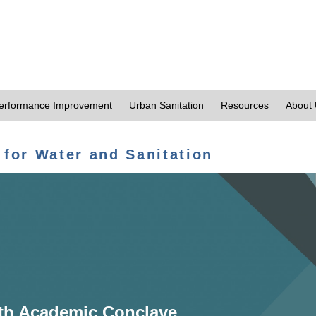
erformance Improvement
Urban Sanitation
Resources
About
 for Water and Sanitation
th Academic Conclave