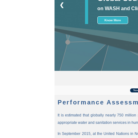
❮
on WASH and Cli
Know More
Fo
New
Performance Assessm
It is estimated that globally nearly 750 millio
appropriate water and sanitation services in hu
In September 2015, at the United Nations in 