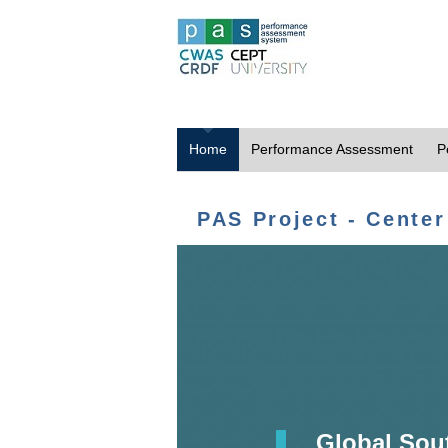
Home
Performance Assessment
P
PAS Project - Center
Global Sou