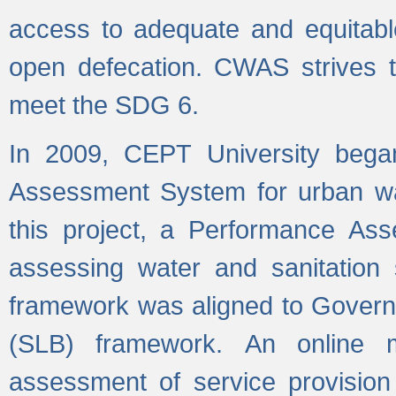
access to adequate and equitable
open defecation. CWAS strives to
meet the SDG 6.
In 2009, CEPT University bega
Assessment System for urban wat
this project, a Performance A
assessing water and sanitation s
framework was aligned to Govern
(SLB) framework. An online 
assessment of service provision