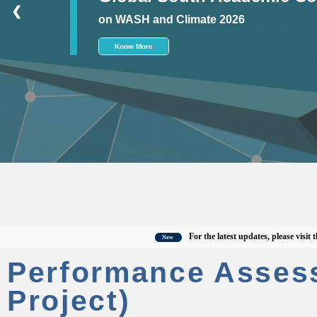
❮
on WASH and Climate 2026
Know More
For the latest updates, please visit the off
New
Performance Asses
Project)