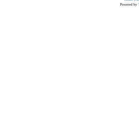
Powered by