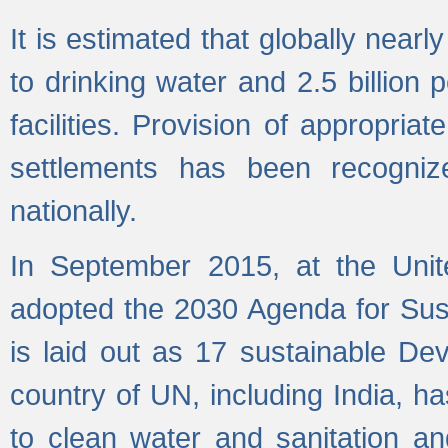
It is estimated that globally near
to drinking water and 2.5 billion
facilities. Provision of appropri
settlements has been recogniz
nationally.
In September 2015, at the Unit
adopted the 2030 Agenda for Su
is laid out as 17 sustainable 
country of UN, including India, h
to clean water and sanitation a