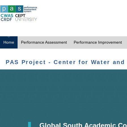
Home
Performance Assessment
Performance Improvement
PAS Project - Center for Water and
Global South Academic Co