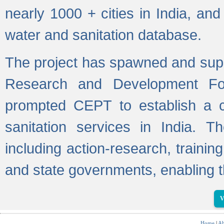
nearly 1000 + cities in India, a
water and sanitation database.
The project has spawned and supp
Research and Development Fo
prompted CEPT to establish a c
sanitation services in India. Th
including action-research, trainin
and state governments, enabling t
V
Home
|
Ab