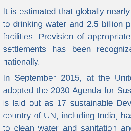
It is estimated that globally near
to drinking water and 2.5 billion
facilities. Provision of appropri
settlements has been recogniz
nationally.
In September 2015, at the Unit
adopted the 2030 Agenda for Su
is laid out as 17 sustainable 
country of UN, including India, h
to clean water and sanitation a