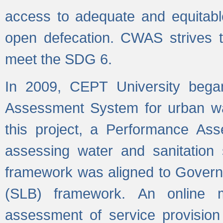
access to adequate and equitable
open defecation. CWAS strives to
meet the SDG 6.
In 2009, CEPT University bega
Assessment System for urban wat
this project, a Performance A
assessing water and sanitation s
framework was aligned to Govern
(SLB) framework. An online 
assessment of service provision