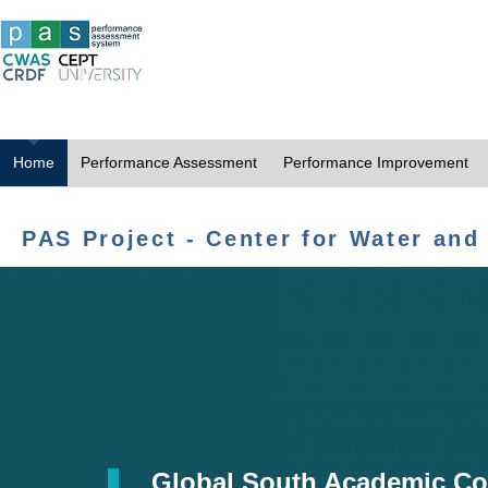
Home
Performance Assessment
Performance Improvement
PAS Project - Center for Water and
Global South Academic Co