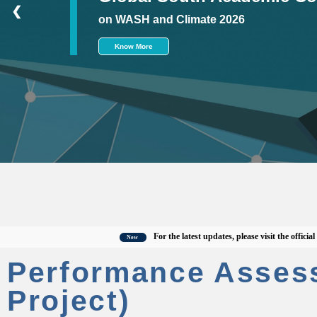
❮
on WASH and Climate 2026
Know More
For the latest updates, please visit the official CWAS
New
Performance Asses
Project)