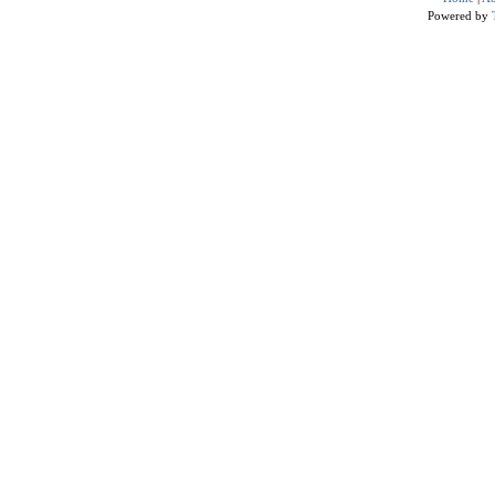
Powered by