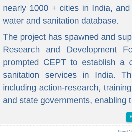
nearly 1000 + cities in India, a
water and sanitation database.
The project has spawned and supp
Research and Development Fo
prompted CEPT to establish a c
sanitation services in India. Th
including action-research, trainin
and state governments, enabling t
V
Home
|
Ab