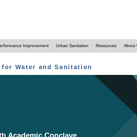
erformance Improvement
Urban Sanitation
Resources
About
 for Water and Sanitation
th Academic Conclave