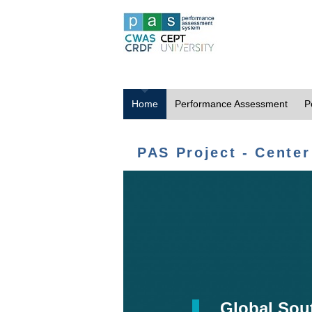
Home
Performance Assessment
P
PAS Project - Center
Global Sou