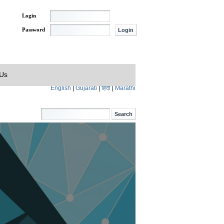
Login
Password
 Us
English
|
Gujarati
|
हिंदी
|
Marathi