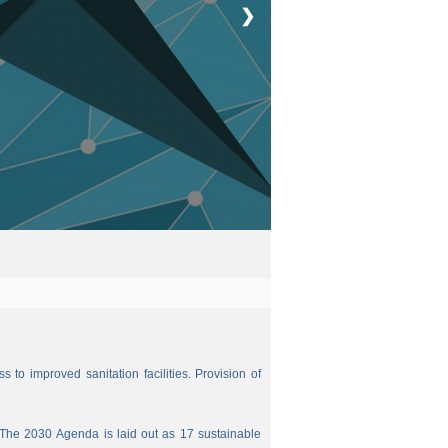
❯
 to improved sanitation facilities. Provision of
The 2030 Agenda is laid out as 17 sustainable