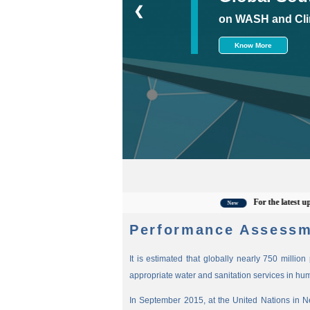
❮
on WASH and Cli
Know More
For the latest updates,
New
Performance Assessm
It is estimated that globally nearly 750 millio
appropriate water and sanitation services in hu
In September 2015, at the United Nations in 