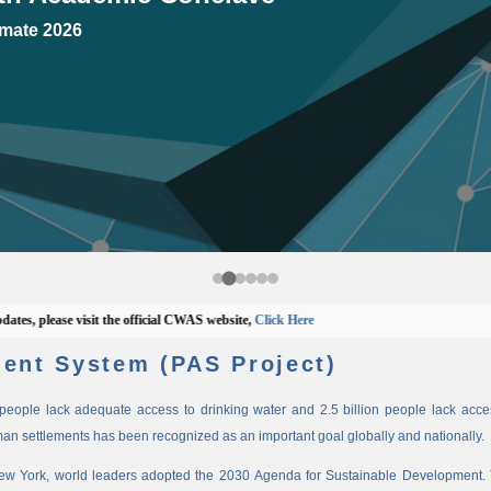
mate 2026
 please visit the official CWAS website,
Click Here
ent System (PAS Project)
n people lack adequate access to drinking water and 2.5 billion people lack access
man settlements has been recognized as an important goal globally and nationally.
New York, world leaders adopted the 2030 Agenda for Sustainable Development. 