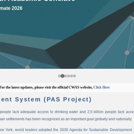
mate 2026
 latest updates, please visit the official CWAS website,
Click Here
ent System (PAS Project)
n people lack adequate access to drinking water and 2.5 billion people lack access
man settlements has been recognized as an important goal globally and nationally.
New York, world leaders adopted the 2030 Agenda for Sustainable Development. 