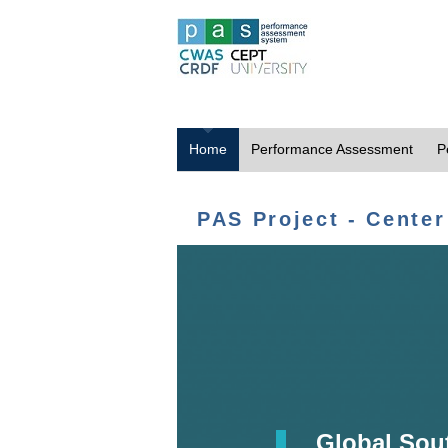
Home
Performance Assessment
P
PAS Project - Center
Global Sou