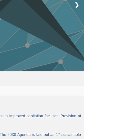
❯
 to improved sanitation facilities. Provision of
The 2030 Agenda is laid out as 17 sustainable