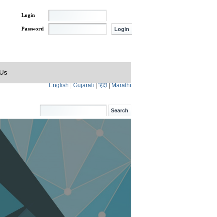
Login
Password
 Us
English
|
Gujarati
|
हिंदी
|
Marathi