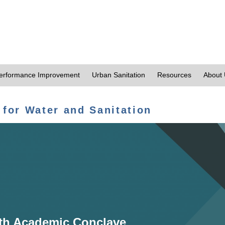
erformance Improvement
Urban Sanitation
Resources
About
 for Water and Sanitation
th Academic Conclave