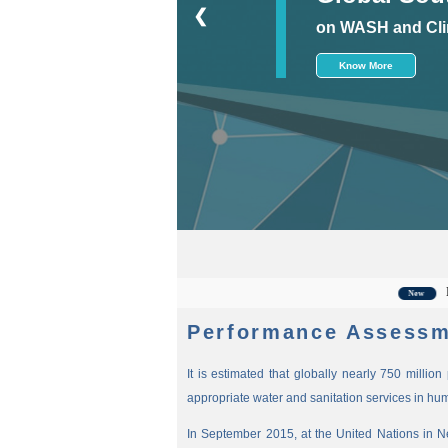
❮
on WASH and Cli
Know More
For the
New
Performance Assessm
It is estimated that globally nearly 750 millio
appropriate water and sanitation services in hu
In September 2015, at the United Nations in 