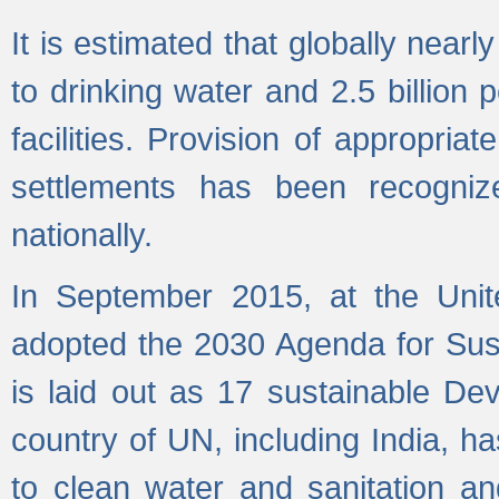
It is estimated that globally near
to drinking water and 2.5 billion
facilities. Provision of appropri
settlements has been recogniz
nationally.
In September 2015, at the Unit
adopted the 2030 Agenda for Su
is laid out as 17 sustainable 
country of UN, including India, h
to clean water and sanitation a