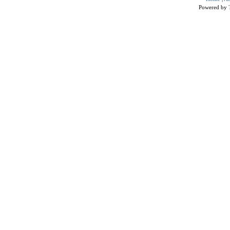
Powered by