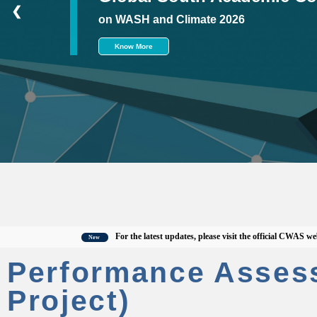
❮
on WASH and Climate 2026
Know More
For the latest updates, please visit the official CWAS website,
C
New
Performance Asses
Project)