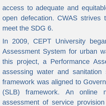
access to adequate and equitable
open defecation. CWAS strives to
meet the SDG 6.
In 2009, CEPT University bega
Assessment System for urban wat
this project, a Performance A
assessing water and sanitation s
framework was aligned to Govern
(SLB) framework. An online 
assessment of service provision