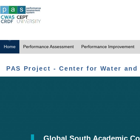
Home
Performance Assessment
Performance Improvement
PAS Project - Center for Water and
Global South Academic Co