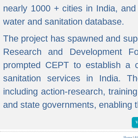
nearly 1000 + cities in India, a
water and sanitation database.
The project has spawned and supp
Research and Development Fo
prompted CEPT to establish a c
sanitation services in India. Th
including action-research, trainin
and state governments, enabling t
V
Home
|
Ab