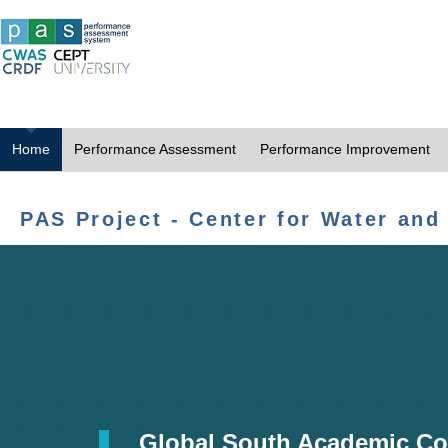
Home
Performance Assessment
Performance Improvement
PAS Project - Center for Water and
Global South Academic Co