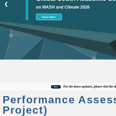
❮
on WASH and Climate 2026
Know More
For the latest updates, please visit the officia
New
Performance Asses
Project)