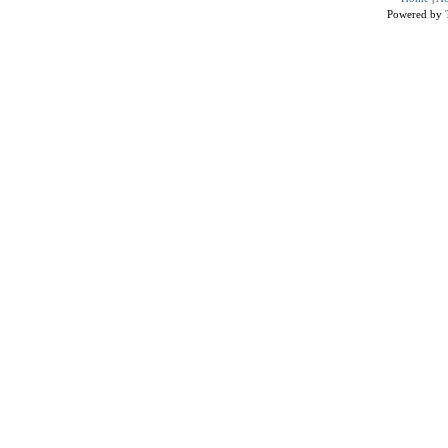
Powered by