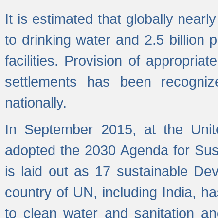
It is estimated that globally near
to drinking water and 2.5 billion
facilities. Provision of appropri
settlements has been recogniz
nationally.
In September 2015, at the Unit
adopted the 2030 Agenda for Su
is laid out as 17 sustainable 
country of UN, including India, h
to clean water and sanitation a