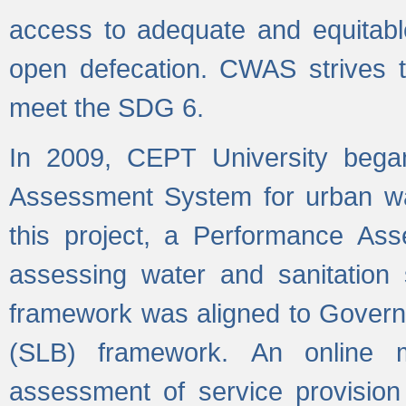
access to adequate and equitable
open defecation. CWAS strives to
meet the SDG 6.
In 2009, CEPT University bega
Assessment System for urban wat
this project, a Performance A
assessing water and sanitation s
framework was aligned to Govern
(SLB) framework. An online 
assessment of service provision