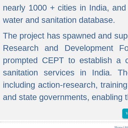
nearly 1000 + cities in India, a
water and sanitation database.
The project has spawned and supp
Research and Development Fo
prompted CEPT to establish a c
sanitation services in India. Th
including action-research, trainin
and state governments, enabling t
V
Home
|
Ab