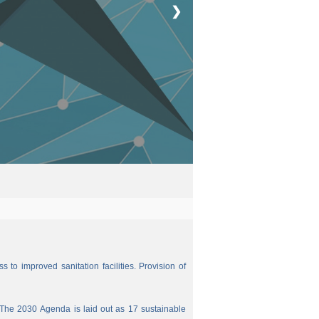
❯
 to improved sanitation facilities. Provision of
The 2030 Agenda is laid out as 17 sustainable