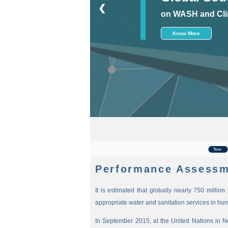
❮
on WASH and Cli
Know More
For t
New
Performance Assessm
It is estimated that globally nearly 750 millio
appropriate water and sanitation services in hu
In September 2015, at the United Nations in 