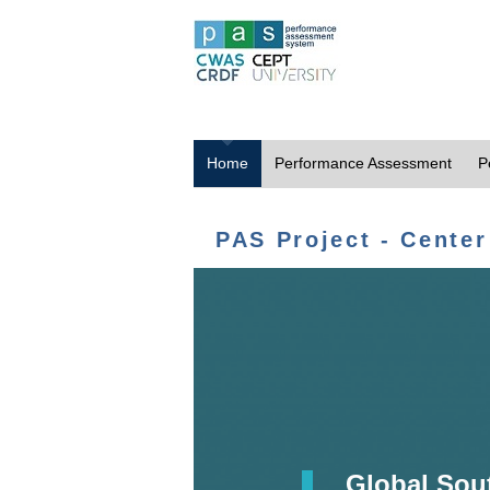
Home
Performance Assessment
P
PAS Project - Center
Global Sou