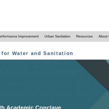
erformance Improvement
Urban Sanitation
Resources
About
 for Water and Sanitation
th Academic Conclave