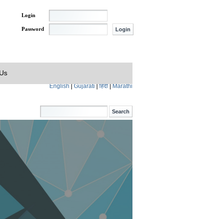
Login
Password
 Us
English
|
Gujarati
|
हिंदी
|
Marathi