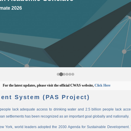
mate 2026
he latest updates, please visit the official CWAS website,
Click Here
ent System (PAS Project)
n people lack adequate access to drinking water and 2.5 billion people lack access
man settlements has been recognized as an important goal globally and nationally.
New York, world leaders adopted the 2030 Agenda for Sustainable Development. 