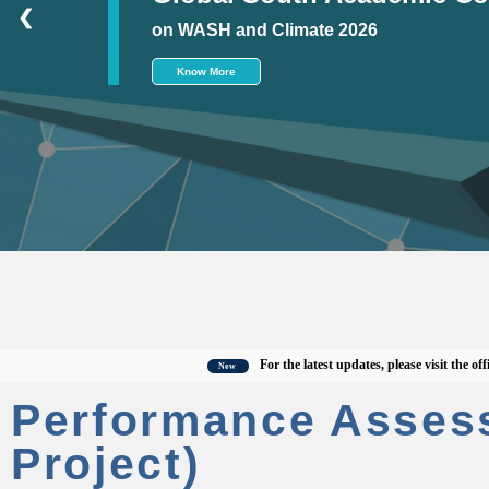
❮
on WASH and Climate 2026
Know More
For the latest updates, please visit the official 
New
Performance Asses
Project)