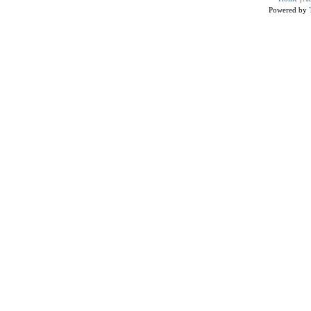
Powered by