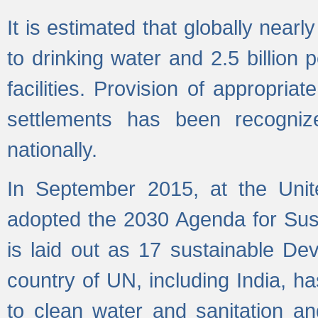
It is estimated that globally near
to drinking water and 2.5 billion
facilities. Provision of appropri
settlements has been recogniz
nationally.
In September 2015, at the Unit
adopted the 2030 Agenda for Su
is laid out as 17 sustainable 
country of UN, including India, h
to clean water and sanitation a