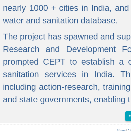
nearly 1000 + cities in India, a
water and sanitation database.
The project has spawned and supp
Research and Development Fo
prompted CEPT to establish a c
sanitation services in India. Th
including action-research, trainin
and state governments, enabling t
V
Home
|
Ab