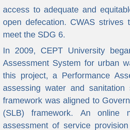
access to adequate and equitable
open defecation. CWAS strives to
meet the SDG 6.
In 2009, CEPT University bega
Assessment System for urban wat
this project, a Performance A
assessing water and sanitation s
framework was aligned to Govern
(SLB) framework. An online 
assessment of service provision