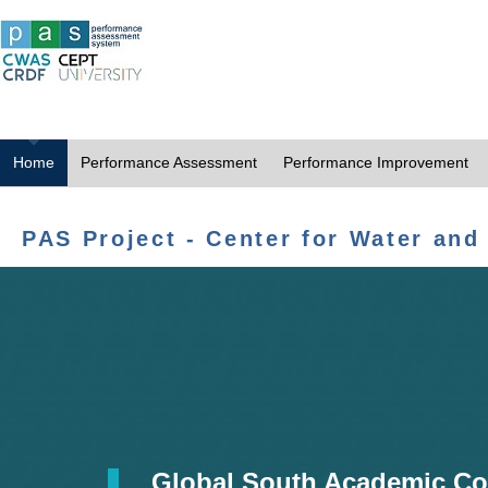
Home
Performance Assessment
Performance Improvement
PAS Project - Center for Water and
Global South Academic Co