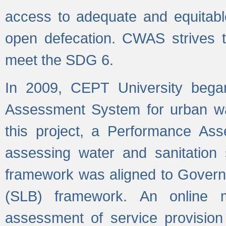
access to adequate and equitable
open defecation. CWAS strives to
meet the SDG 6.
In 2009, CEPT University bega
Assessment System for urban wat
this project, a Performance A
assessing water and sanitation s
framework was aligned to Govern
(SLB) framework. An online 
assessment of service provision