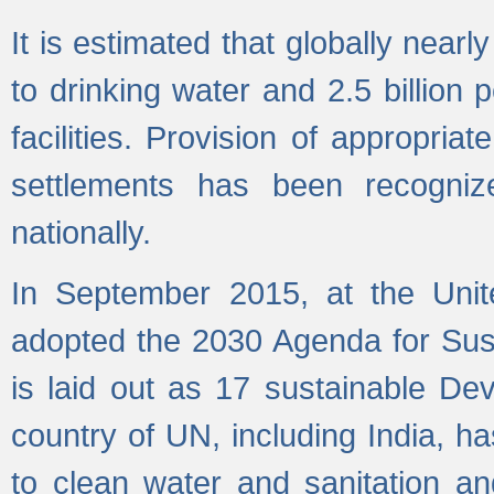
It is estimated that globally near
to drinking water and 2.5 billion
facilities. Provision of appropri
settlements has been recogniz
nationally.
In September 2015, at the Unit
adopted the 2030 Agenda for Su
is laid out as 17 sustainable 
country of UN, including India, h
to clean water and sanitation a