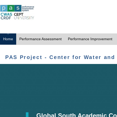
Home
Performance Assessment
Performance Improvement
PAS Project - Center for Water and
Global South Academic Co