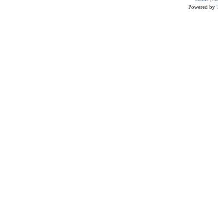
Powered by