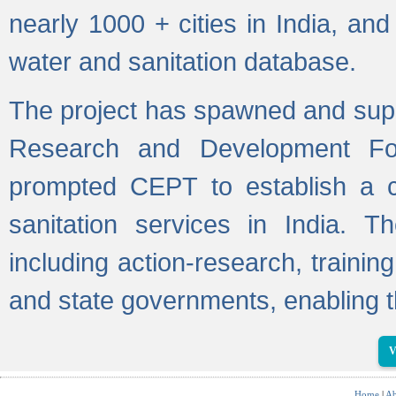
nearly 1000 + cities in India, a
water and sanitation database.
The project has spawned and supp
Research and Development Fo
prompted CEPT to establish a c
sanitation services in India. Th
including action-research, trainin
and state governments, enabling t
V
Home
|
Ab