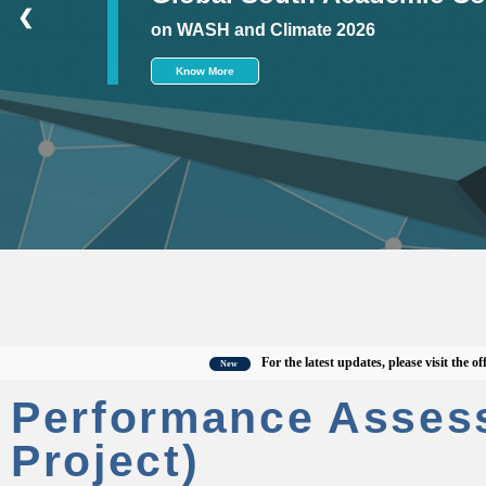
❮
on WASH and Climate 2026
Know More
For the latest updates, please visit the official
New
Performance Asses
Project)