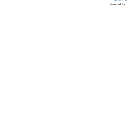
Powered by