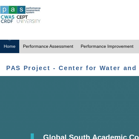
Home
Performance Assessment
Performance Improvement
PAS Project - Center for Water and
Global South Academic Co