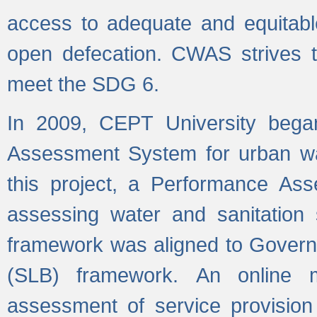
access to adequate and equitable
open defecation. CWAS strives to
meet the SDG 6.
In 2009, CEPT University bega
Assessment System for urban wat
this project, a Performance A
assessing water and sanitation s
framework was aligned to Govern
(SLB) framework. An online 
assessment of service provision