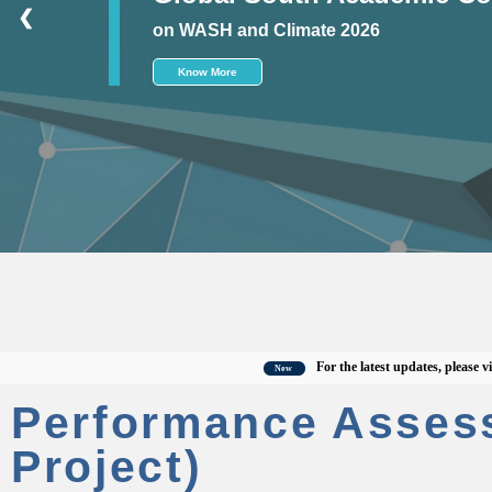
❮
on WASH and Climate 2026
Know More
For the latest updates, please visit the
New
Performance Asses
Project)