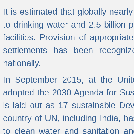
It is estimated that globally near
to drinking water and 2.5 billion
facilities. Provision of appropri
settlements has been recogniz
nationally.
In September 2015, at the Unit
adopted the 2030 Agenda for Su
is laid out as 17 sustainable 
country of UN, including India, h
to clean water and sanitation a