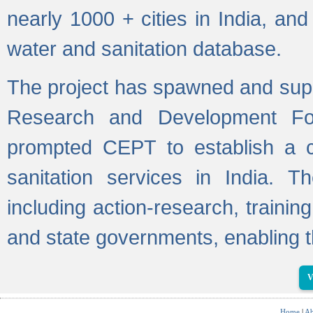
nearly 1000 + cities in India, a
water and sanitation database.
The project has spawned and supp
Research and Development Fo
prompted CEPT to establish a c
sanitation services in India. Th
including action-research, trainin
and state governments, enabling t
V
Home
|
Ab