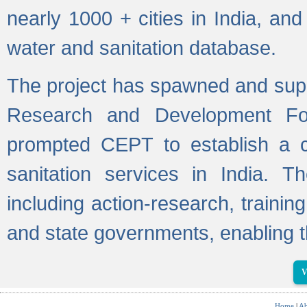
nearly 1000 + cities in India, a
water and sanitation database.
The project has spawned and supp
Research and Development Fo
prompted CEPT to establish a c
sanitation services in India. Th
including action-research, trainin
and state governments, enabling t
V
Home
|
Ab