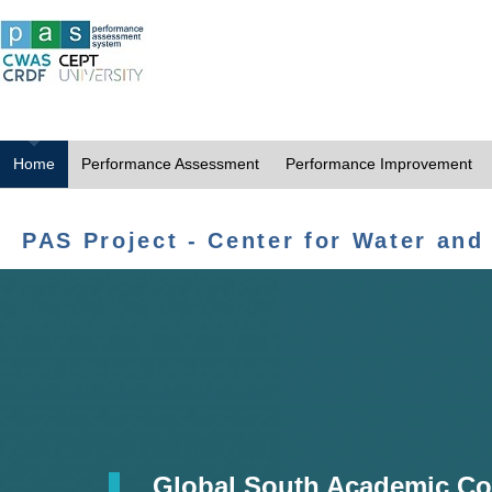
Home
Performance Assessment
Performance Improvement
PAS Project - Center for Water and
Global South Academic Co