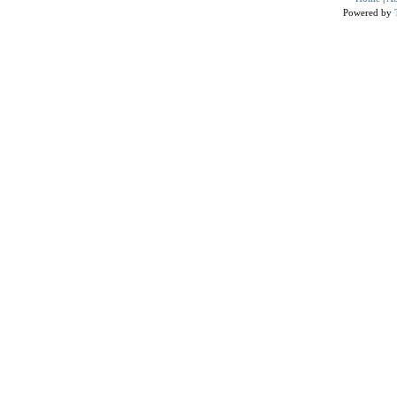
Powered by