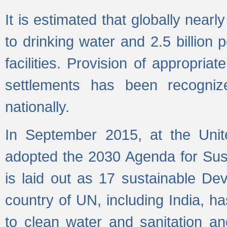
It is estimated that globally near
to drinking water and 2.5 billion
facilities. Provision of appropri
settlements has been recogniz
nationally.
In September 2015, at the Unit
adopted the 2030 Agenda for Su
is laid out as 17 sustainable 
country of UN, including India, h
to clean water and sanitation a