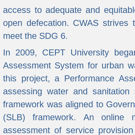
access to adequate and equitable
open defecation. CWAS strives to
meet the SDG 6.
In 2009, CEPT University bega
Assessment System for urban wat
this project, a Performance A
assessing water and sanitation s
framework was aligned to Govern
(SLB) framework. An online 
assessment of service provision