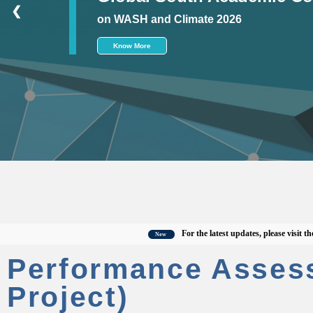
❮
on WASH and Climate 2026
Know More
For the latest updates, please visit the offi
New
Performance Asses
Project)