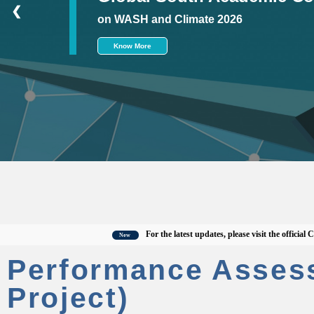
❮
on WASH and Climate 2026
Know More
For the latest updates, please visit the official CWAS 
New
Performance Asses
Project)