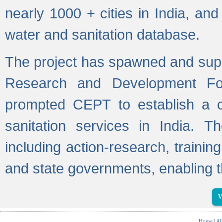
nearly 1000 + cities in India, a
water and sanitation database.
The project has spawned and supp
Research and Development Fo
prompted CEPT to establish a c
sanitation services in India. Th
including action-research, trainin
and state governments, enabling t
V
Home
|
Ab