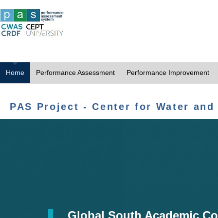
Home
Performance Assessment
Performance Improvement
PAS Project - Center for Water and
Global South Academic Co