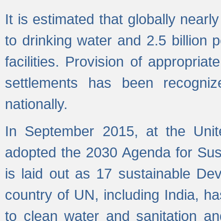
It is estimated that globally near
to drinking water and 2.5 billion
facilities. Provision of appropri
settlements has been recogniz
nationally.
In September 2015, at the Unit
adopted the 2030 Agenda for Su
is laid out as 17 sustainable 
country of UN, including India, h
to clean water and sanitation a