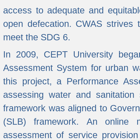
access to adequate and equitable
open defecation. CWAS strives to
meet the SDG 6.
In 2009, CEPT University bega
Assessment System for urban wat
this project, a Performance A
assessing water and sanitation s
framework was aligned to Govern
(SLB) framework. An online 
assessment of service provision