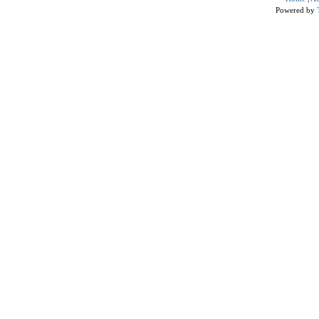
Powered by