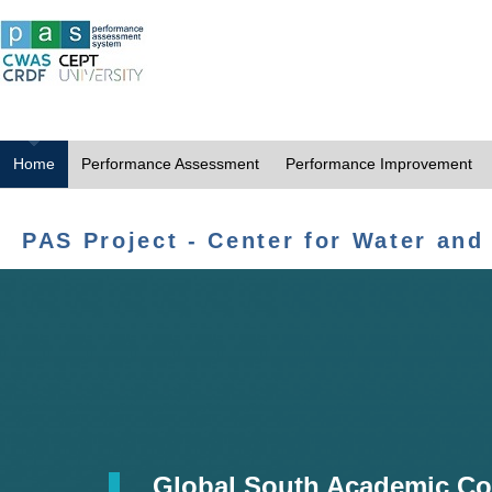
Home
Performance Assessment
Performance Improvement
PAS Project - Center for Water and
Global South Academic Co