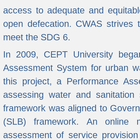
access to adequate and equitable
open defecation. CWAS strives to
meet the SDG 6.
In 2009, CEPT University bega
Assessment System for urban wat
this project, a Performance A
assessing water and sanitation s
framework was aligned to Govern
(SLB) framework. An online 
assessment of service provision