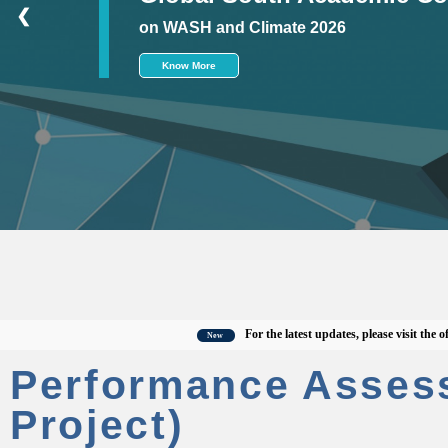
❮
on WASH and Climate 2026
Know More
For the latest updates, please visit the officia
New
Performance Asses
Project)