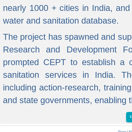
nearly 1000 + cities in India, a
water and sanitation database.
The project has spawned and supp
Research and Development Fo
prompted CEPT to establish a c
sanitation services in India. Th
including action-research, trainin
and state governments, enabling t
V
Home
|
Ab