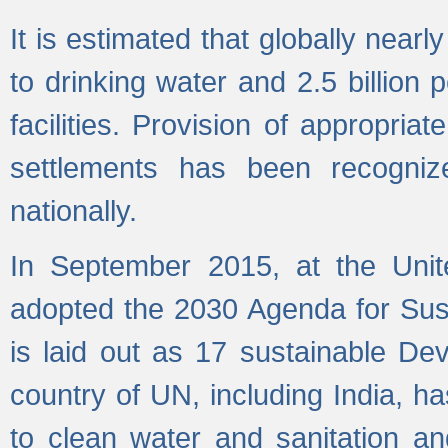
It is estimated that globally near
to drinking water and 2.5 billion
facilities. Provision of appropri
settlements has been recogniz
nationally.
In September 2015, at the Unit
adopted the 2030 Agenda for Su
is laid out as 17 sustainable 
country of UN, including India, h
to clean water and sanitation a