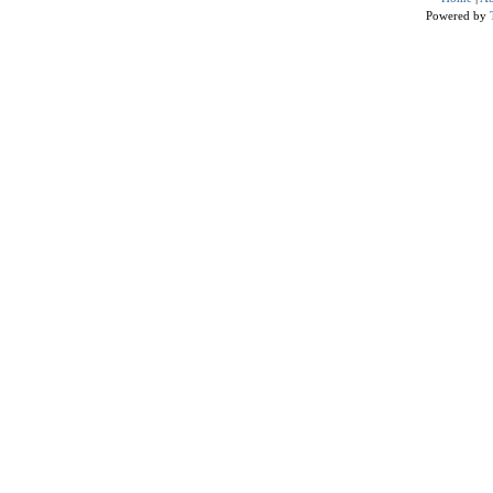
Powered by