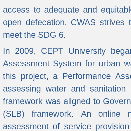
access to adequate and equitable
open defecation. CWAS strives to
meet the SDG 6.
In 2009, CEPT University bega
Assessment System for urban wat
this project, a Performance A
assessing water and sanitation s
framework was aligned to Govern
(SLB) framework. An online 
assessment of service provision