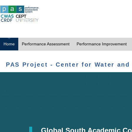
Home
Performance Assessment
Performance Improvement
PAS Project - Center for Water and
Global South Academic Co