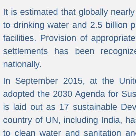
It is estimated that globally near
to drinking water and 2.5 billion
facilities. Provision of appropri
settlements has been recogniz
nationally.
In September 2015, at the Unit
adopted the 2030 Agenda for Su
is laid out as 17 sustainable 
country of UN, including India, h
to clean water and sanitation a