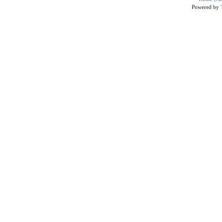
Powered by