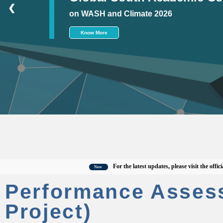
❮
on WASH and Climate 2026
Know More
For the latest updates, please visit the official 
New
Performance Asses
Project)