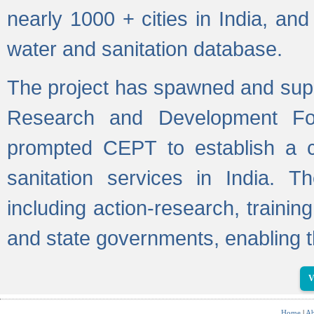
nearly 1000 + cities in India, a
water and sanitation database.
The project has spawned and supp
Research and Development Fo
prompted CEPT to establish a c
sanitation services in India. Th
including action-research, trainin
and state governments, enabling t
V
Home
|
Ab