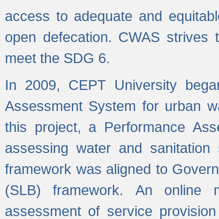
access to adequate and equitable
open defecation. CWAS strives to
meet the SDG 6.
In 2009, CEPT University bega
Assessment System for urban wat
this project, a Performance A
assessing water and sanitation s
framework was aligned to Govern
(SLB) framework. An online 
assessment of service provision