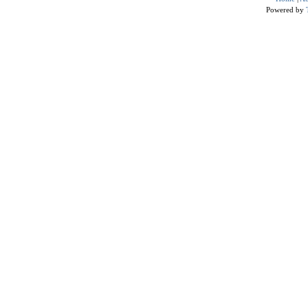
Powered by