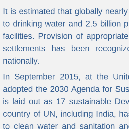
It is estimated that globally near
to drinking water and 2.5 billion
facilities. Provision of appropri
settlements has been recogniz
nationally.
In September 2015, at the Unit
adopted the 2030 Agenda for Su
is laid out as 17 sustainable 
country of UN, including India, h
to clean water and sanitation a