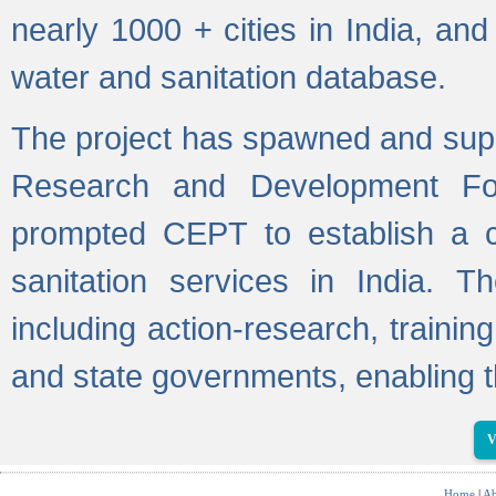
nearly 1000 + cities in India, a
water and sanitation database.
The project has spawned and supp
Research and Development Fo
prompted CEPT to establish a c
sanitation services in India. Th
including action-research, trainin
and state governments, enabling t
V
Home
|
Ab