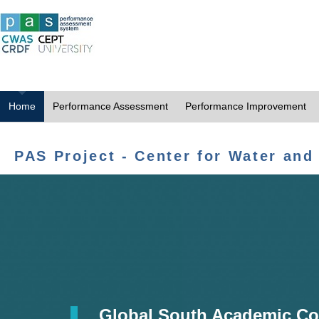
Home
Performance Assessment
Performance Improvement
PAS Project - Center for Water and
Global South Academic Co