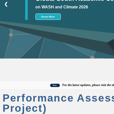
❮
on WASH and Climate 2026
Know More
For the latest updates, please visit the officia
New
Performance Asses
Project)