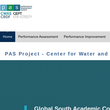
Home
Performance Assessment
Performance Improvement
PAS Project - Center for Water and
Global South Academic Co