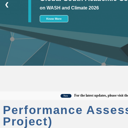
❮
on WASH and Climate 2026
Know More
For the latest updates, please visit the offi
New
Performance Asses
Project)