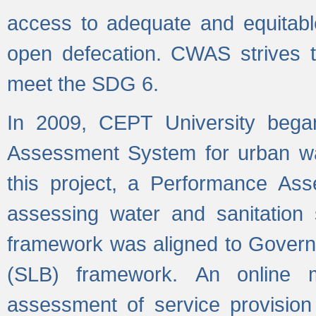
access to adequate and equitable
open defecation. CWAS strives to
meet the SDG 6.
In 2009, CEPT University bega
Assessment System for urban wat
this project, a Performance A
assessing water and sanitation s
framework was aligned to Govern
(SLB) framework. An online 
assessment of service provision