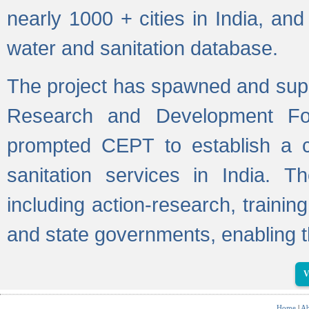
nearly 1000 + cities in India, a
water and sanitation database.
The project has spawned and supp
Research and Development Fo
prompted CEPT to establish a c
sanitation services in India. Th
including action-research, trainin
and state governments, enabling t
V
Home
|
Ab