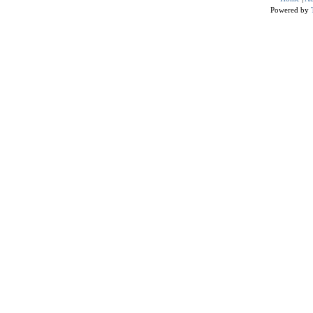
Powered by