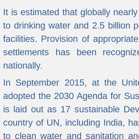
It is estimated that globally near
to drinking water and 2.5 billion
facilities. Provision of appropri
settlements has been recogniz
nationally.
In September 2015, at the Unit
adopted the 2030 Agenda for Su
is laid out as 17 sustainable 
country of UN, including India, h
to clean water and sanitation a