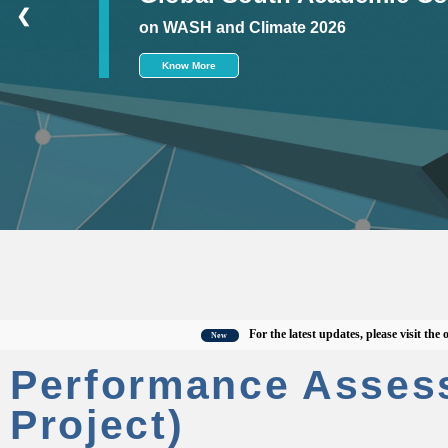
❮
on WASH and Climate 2026
Know More
For the latest updates, please visit the offici
New
Performance Asses
Project)