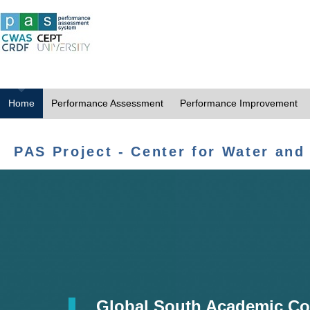
Home
Performance Assessment
Performance Improvement
PAS Project - Center for Water and
Global South Academic Co