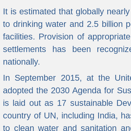
It is estimated that globally near
to drinking water and 2.5 billion
facilities. Provision of appropri
settlements has been recogniz
nationally.
In September 2015, at the Unit
adopted the 2030 Agenda for Su
is laid out as 17 sustainable 
country of UN, including India, h
to clean water and sanitation a