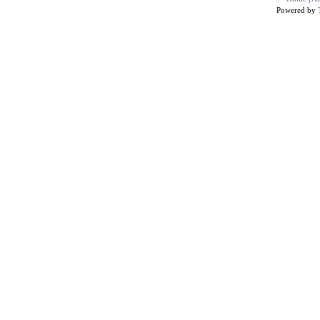
Powered by