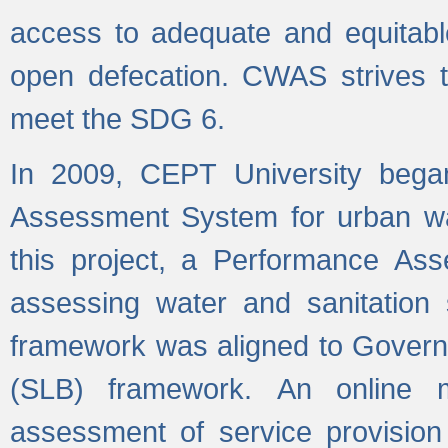
access to adequate and equitable
open defecation. CWAS strives to
meet the SDG 6.
In 2009, CEPT University bega
Assessment System for urban wat
this project, a Performance A
assessing water and sanitation s
framework was aligned to Govern
(SLB) framework. An online 
assessment of service provision