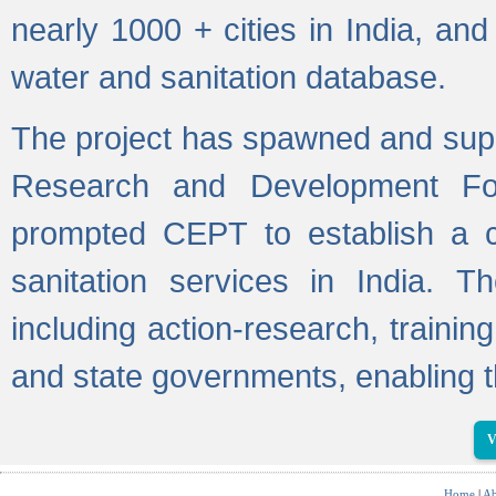
nearly 1000 + cities in India, a
water and sanitation database.
The project has spawned and supp
Research and Development Fo
prompted CEPT to establish a c
sanitation services in India. Th
including action-research, trainin
and state governments, enabling t
V
Home
|
Ab