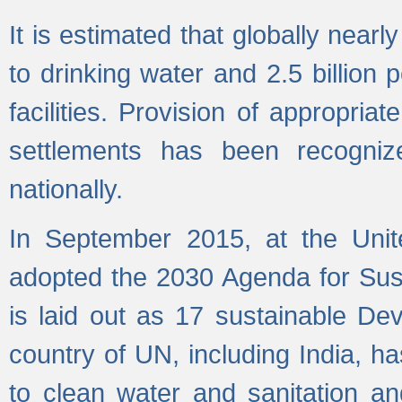
It is estimated that globally near
to drinking water and 2.5 billion
facilities. Provision of appropri
settlements has been recogniz
nationally.
In September 2015, at the Unit
adopted the 2030 Agenda for Su
is laid out as 17 sustainable 
country of UN, including India, h
to clean water and sanitation a