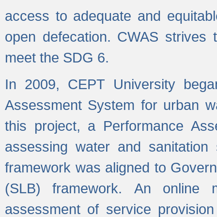
access to adequate and equitable
open defecation. CWAS strives to
meet the SDG 6.
In 2009, CEPT University bega
Assessment System for urban wat
this project, a Performance A
assessing water and sanitation s
framework was aligned to Govern
(SLB) framework. An online 
assessment of service provision