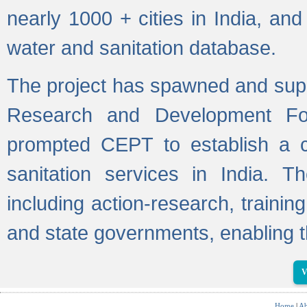
nearly 1000 + cities in India, a
water and sanitation database.
The project has spawned and supp
Research and Development Fo
prompted CEPT to establish a c
sanitation services in India. Th
including action-research, trainin
and state governments, enabling t
V
Home
|
Ab