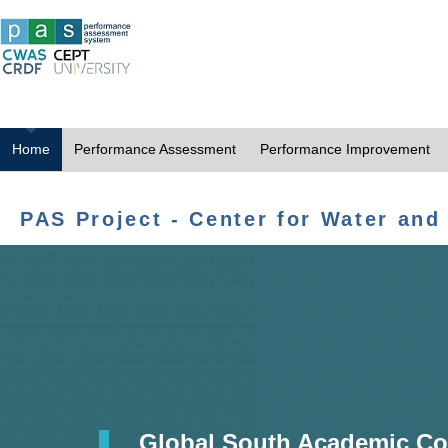
Home
Performance Assessment
Performance Improvement
PAS Project - Center for Water and
Global South Academic Co