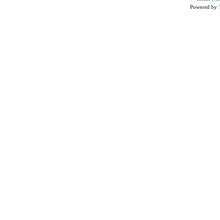
Powered by