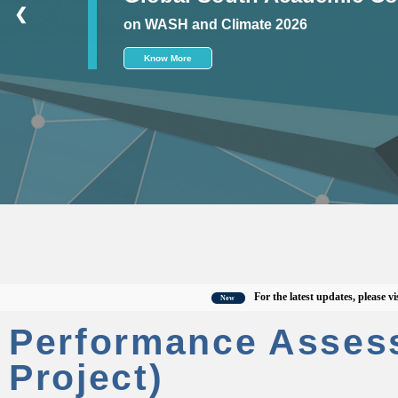
❮
on WASH and Climate 2026
Know More
For the latest updates, please visit the
New
Performance Asses
Project)