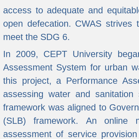
access to adequate and equitable
open defecation. CWAS strives to
meet the SDG 6.
In 2009, CEPT University bega
Assessment System for urban wat
this project, a Performance A
assessing water and sanitation s
framework was aligned to Govern
(SLB) framework. An online 
assessment of service provision