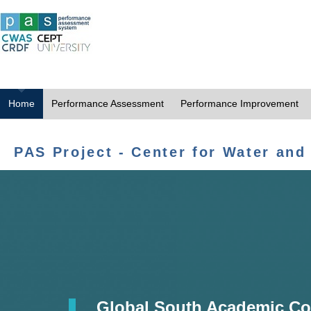
Home
Performance Assessment
Performance Improvement
PAS Project - Center for Water and
Global South Academic Co