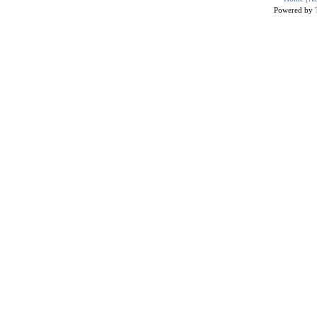
Powered by