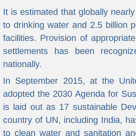
It is estimated that globally near
to drinking water and 2.5 billion
facilities. Provision of appropri
settlements has been recogniz
nationally.
In September 2015, at the Unit
adopted the 2030 Agenda for Su
is laid out as 17 sustainable 
country of UN, including India, h
to clean water and sanitation a