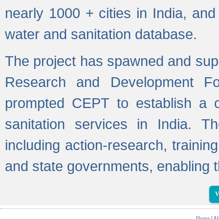
nearly 1000 + cities in India, a
water and sanitation database.
The project has spawned and supp
Research and Development Fo
prompted CEPT to establish a c
sanitation services in India. Th
including action-research, trainin
and state governments, enabling t
V
Home
|
Ab