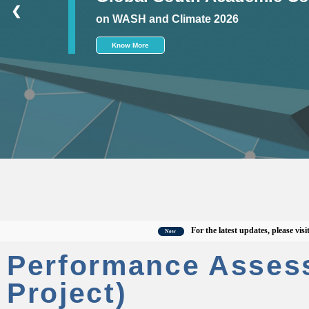
❮
on WASH and Climate 2026
Know More
For the latest updates, please visit the o
New
Performance Asses
Project)