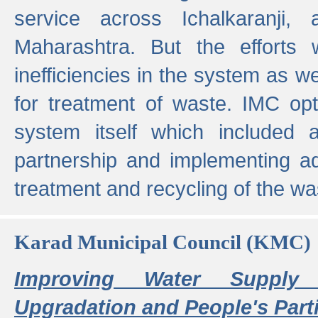
service across Ichalkaranji,
Maharashtra. But the efforts
inefficiencies in the system as we
for treatment of waste. IMC opt
system itself which included ad
partnership and implementing a
treatment and recycling of the w
Karad Municipal Council (KMC)
Improving Water Supply 
Upgradation and People's Parti