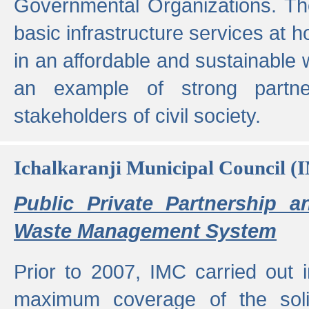
Governmental Organizations. T
basic infrastructure services at 
in an affordable and sustainable w
an example of strong partne
stakeholders of civil society.
Ichalkaranji Municipal Council (
Public Private Partnership a
Waste Management System
Prior to 2007, IMC carried out i
maximum coverage of the sol