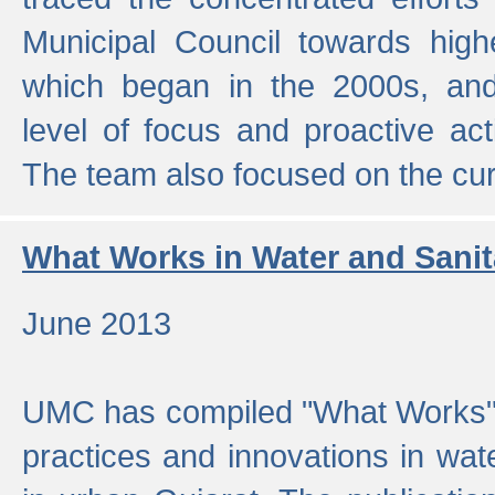
Municipal Council towards highe
which began in the 2000s, an
level of focus and proactive act
The team also focused on the curre
What Works in Water and Sanit
June 2013
UMC has compiled "What Works", 
practices and innovations in wat