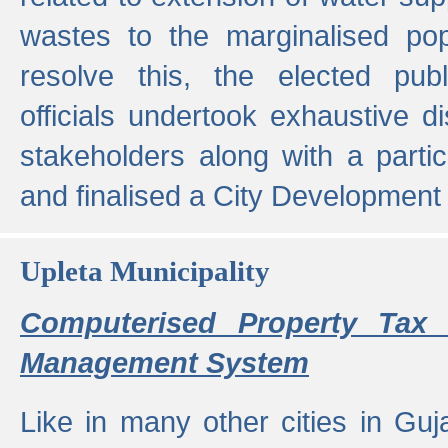
wastes to the marginalised popu
resolve this, the elected pub
officials undertook exhaustive d
stakeholders along with a parti
and finalised a City Development
Upleta Municipality
Computerised Property Tax 
Management System
Like in many other cities in Guja