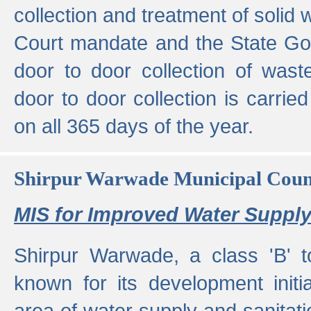
collection and treatment of solid
Court mandate and the State Gove
door to door collection of wast
door to door collection is carried
on all 365 days of the year.
Shirpur Warwade Municipal Cou
MIS for Improved Water Supply
Shirpur Warwade, a class 'B' 
known for its development initia
area of water supply and sanitat