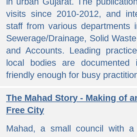
in urban Gujarat. The publicatio
visits since 2010-2012, and int
staff from various departments 
Sewerage/Drainage, Solid Wast
and Accounts. Leading practice
local bodies are documented 
friendly enough for busy practitio
The Mahad Story - Making of a
Free City
Mahad, a small council with a