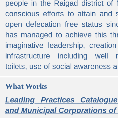
people in the Raigad district o
conscious efforts to attain and 
open defecation free status sin
has managed to achieve this th
imaginative leadership, creation
infrastructure including well
toilets, use of social awareness a
What Works
Leading Practices Catalogue
and Municipal Corporations of