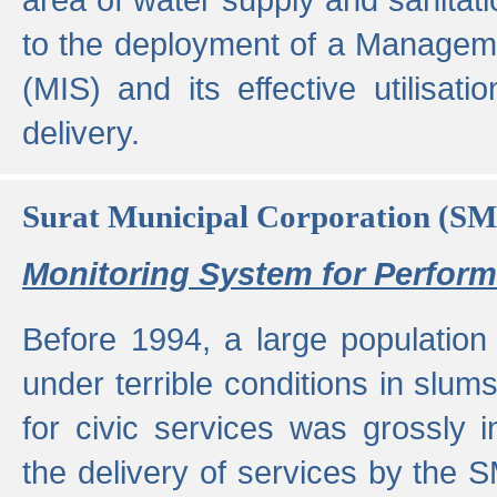
to the deployment of a Managem
(MIS) and its effective utilisat
delivery.
Surat Municipal Corporation (S
Monitoring System for Perfo
Before 1994, a large population 
under terrible conditions in slums
for civic services was grossly
the delivery of services by the 