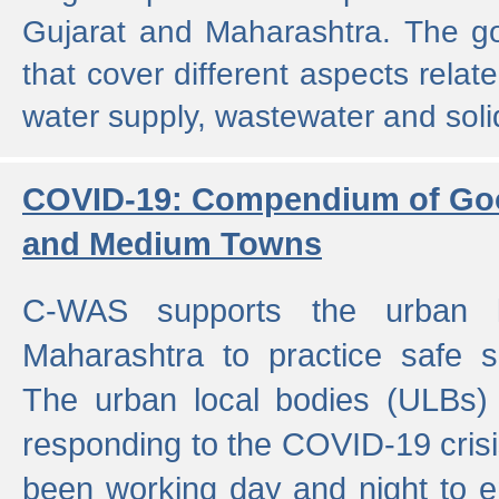
Gujarat and Maharashtra. The g
that cover different aspects relat
water supply, wastewater and sol
COVID-19: Compendium of Goo
and Medium Towns
C-WAS supports the urban l
Maharashtra to practice safe 
The urban local bodies (ULBs) a
responding to the COVID-19 crisis
been working day and night to en