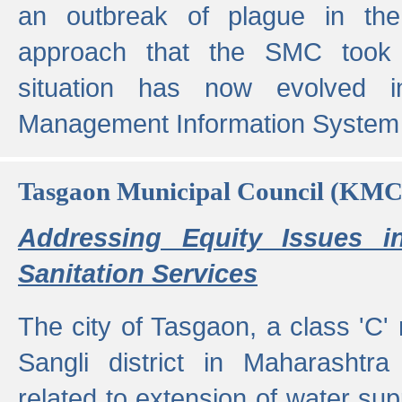
an outbreak of plague in the
approach that the SMC took t
situation has now evolved i
Management Information System 
Tasgaon Municipal Council (KMC
Addressing Equity Issues 
Sanitation Services
The city of Tasgaon, a class 'C' 
Sangli district in Maharashtr
related to extension of water supp