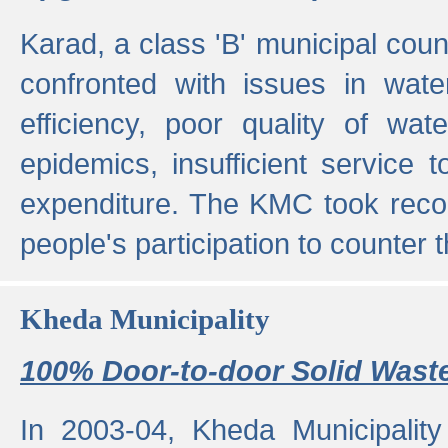
Karad, a class 'B' municipal cou
confronted with issues in wate
efficiency, poor quality of wat
epidemics, insufficient service
expenditure. The KMC took reco
people's participation to counter t
Kheda Municipality
100% Door-to-door Solid Waste
In 2003-04, Kheda Municipality 