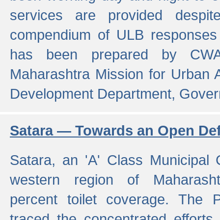
services are provided despit
compendium of ULB responses 
has been prepared by CWA
Maharashtra Mission for Urban
Development Department, Gover
Satara — Towards an Open Defe
Satara, an 'A' Class Municipal C
western region of Maharasht
percent toilet coverage. The
traced the concentrated efforts 