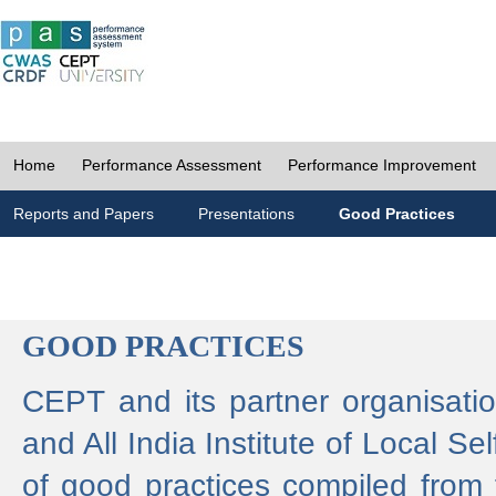
Home
Performance Assessment
Performance Improvement
Reports and Papers
Presentations
Good Practices
GOOD PRACTICES
CEPT and its partner organisat
and All India Institute of Local 
of good practices compiled from f