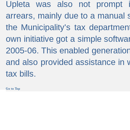
Upleta was also not prompt i
arrears, mainly due to a manual
the Municipality's tax departmen
own initiative got a simple softwa
2005-06. This enabled generation
and also provided assistance in 
tax bills.
Go to Top