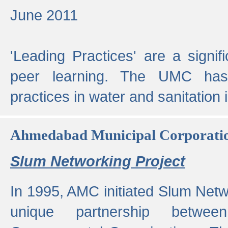
June 2011
'Leading Practices' are a signif
peer learning. The UMC has
practices in water and sanitation 
Ahmedabad Municipal Corporati
Slum Networking Project
In 1995, AMC initiated Slum Netw
unique partnership bet