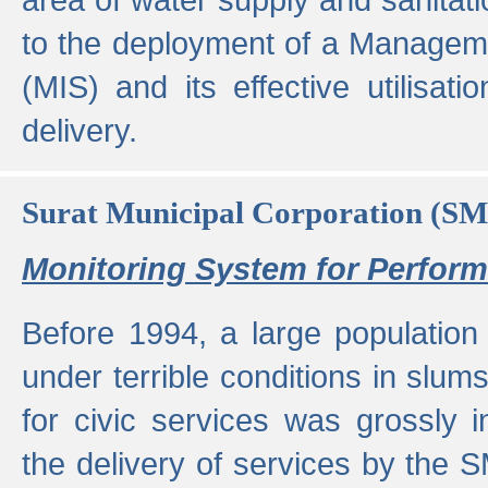
to the deployment of a Managem
(MIS) and its effective utilisat
delivery.
Surat Municipal Corporation (S
Monitoring System for Perfo
Before 1994, a large population 
under terrible conditions in slums
for civic services was grossly
the delivery of services by the 