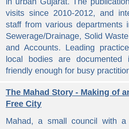
in urban Gujarat. The publicatio
visits since 2010-2012, and int
staff from various departments 
Sewerage/Drainage, Solid Wast
and Accounts. Leading practice
local bodies are documented 
friendly enough for busy practitio
The Mahad Story - Making of a
Free City
Mahad, a small council with a