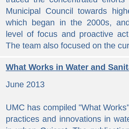
Municipal Council towards highe
which began in the 2000s, an
level of focus and proactive act
The team also focused on the curre
What Works in Water and Sanit
June 2013
UMC has compiled "What Works", 
practices and innovations in wat