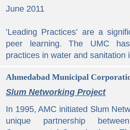
June 2011
'Leading Practices' are a signif
peer learning. The UMC has
practices in water and sanitation 
Ahmedabad Municipal Corporati
Slum Networking Project
In 1995, AMC initiated Slum Netw
unique partnership bet