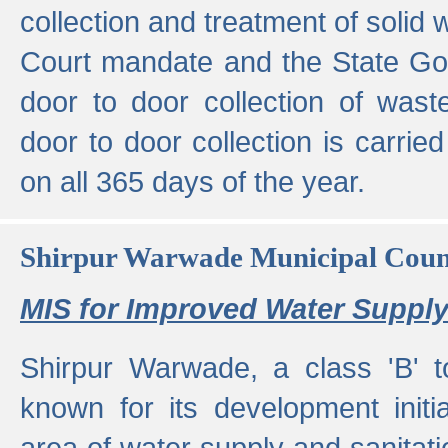
collection and treatment of solid
Court mandate and the State Gove
door to door collection of wast
door to door collection is carried
on all 365 days of the year.
Shirpur Warwade Municipal Cou
MIS for Improved Water Supply
Shirpur Warwade, a class 'B' 
known for its development initia
area of water supply and sanitat