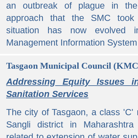
an outbreak of plague in the
approach that the SMC took t
situation has now evolved i
Management Information System 
Tasgaon Municipal Council (KMC
Addressing Equity Issues 
Sanitation Services
The city of Tasgaon, a class 'C' 
Sangli district in Maharashtr
related to extension of water supp