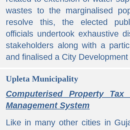
wastes to the marginalised popu
resolve this, the elected pub
officials undertook exhaustive d
stakeholders along with a parti
and finalised a City Development
Upleta Municipality
Computerised Property Tax 
Management System
Like in many other cities in Guja