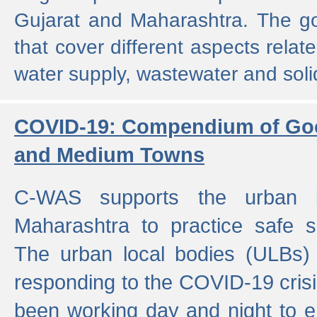
Gujarat and Maharashtra. The g
that cover different aspects relat
water supply, wastewater and sol
COVID-19: Compendium of Goo
and Medium Towns
C-WAS supports the urban l
Maharashtra to practice safe 
The urban local bodies (ULBs) a
responding to the COVID-19 crisis
been working day and night to en