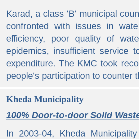
Karad, a class 'B' municipal cou
confronted with issues in wate
efficiency, poor quality of wat
epidemics, insufficient service
expenditure. The KMC took reco
people's participation to counter t
Kheda Municipality
100% Door-to-door Solid Waste
In 2003-04, Kheda Municipality 