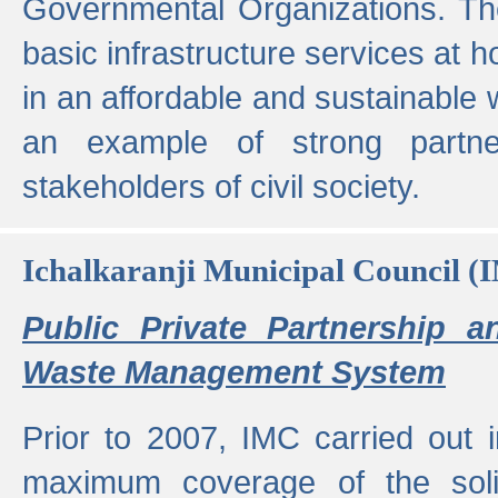
Governmental Organizations. T
basic infrastructure services at 
in an affordable and sustainable w
an example of strong partne
stakeholders of civil society.
Ichalkaranji Municipal Council (
Public Private Partnership a
Waste Management System
Prior to 2007, IMC carried out i
maximum coverage of the sol