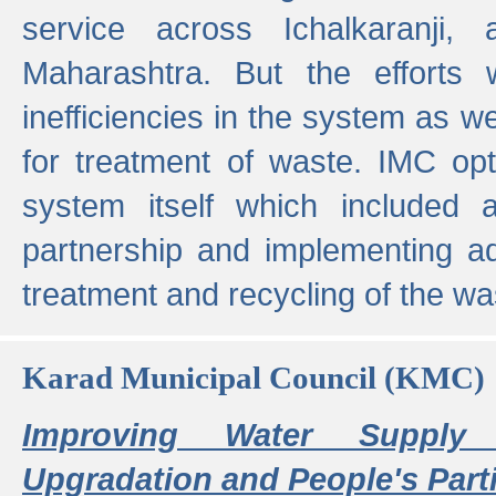
service across Ichalkaranji,
Maharashtra. But the efforts
inefficiencies in the system as we
for treatment of waste. IMC opt
system itself which included ad
partnership and implementing a
treatment and recycling of the w
Karad Municipal Council (KMC)
Improving Water Supply 
Upgradation and People's Parti