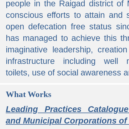
people in the Raigad district o
conscious efforts to attain and 
open defecation free status sin
has managed to achieve this th
imaginative leadership, creation
infrastructure including well
toilets, use of social awareness a
What Works
Leading Practices Catalogue
and Municipal Corporations of