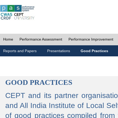
Home
Performance Assessment
Performance Improvement
Reports and Papers
Presentations
Good Practices
GOOD PRACTICES
CEPT and its partner organisat
and All India Institute of Local 
of good practices compiled from f