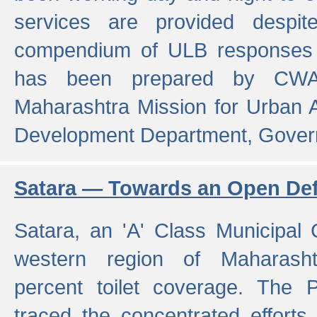
services are provided despit
compendium of ULB responses 
has been prepared by CWA
Maharashtra Mission for Urban
Development Department, Gover
Satara — Towards an Open Defe
Satara, an 'A' Class Municipal C
western region of Maharasht
percent toilet coverage. The
traced the concentrated efforts 