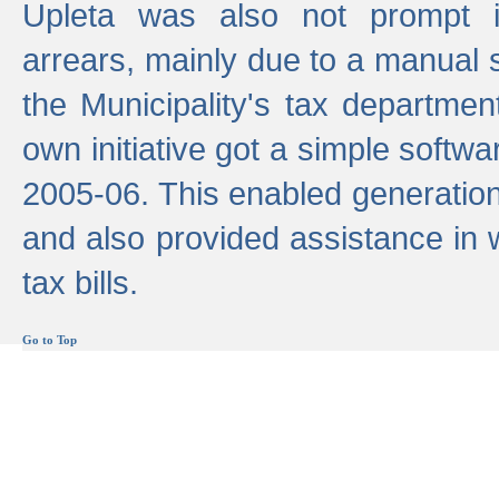
Upleta was also not prompt i
arrears, mainly due to a manual
the Municipality's tax departmen
own initiative got a simple softwa
2005-06. This enabled generation
and also provided assistance in 
tax bills.
Go to Top