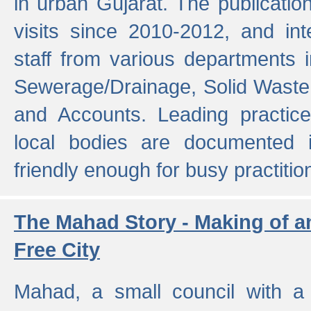
in urban Gujarat. The publicatio
visits since 2010-2012, and int
staff from various departments 
Sewerage/Drainage, Solid Wast
and Accounts. Leading practice
local bodies are documented 
friendly enough for busy practitio
The Mahad Story - Making of a
Free City
Mahad, a small council with a