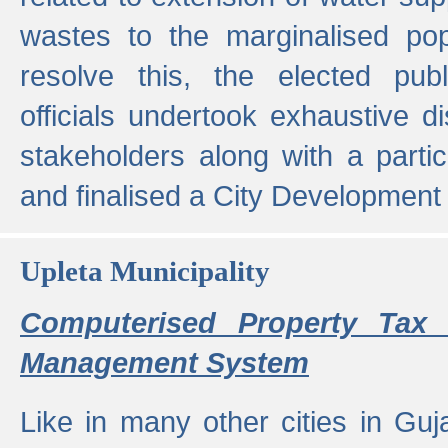
wastes to the marginalised popu
resolve this, the elected pub
officials undertook exhaustive d
stakeholders along with a parti
and finalised a City Development
Upleta Municipality
Computerised Property Tax 
Management System
Like in many other cities in Guja