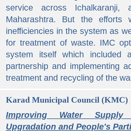
service across Ichalkaranji,
Maharashtra. But the efforts
inefficiencies in the system as we
for treatment of waste. IMC opt
system itself which included ad
partnership and implementing a
treatment and recycling of the w
Karad Municipal Council (KMC)
Improving Water Supply 
Upgradation and People's Parti