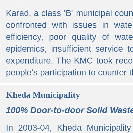
Karad, a class 'B' municipal cou
confronted with issues in wate
efficiency, poor quality of wat
epidemics, insufficient service
expenditure. The KMC took reco
people's participation to counter t
Kheda Municipality
100% Door-to-door Solid Waste
In 2003-04, Kheda Municipality 