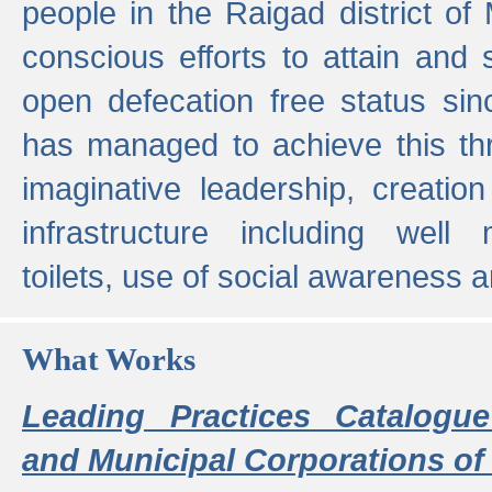
people in the Raigad district o
conscious efforts to attain and 
open defecation free status sin
has managed to achieve this th
imaginative leadership, creation
infrastructure including well
toilets, use of social awareness a
What Works
Leading Practices Catalogue
and Municipal Corporations of