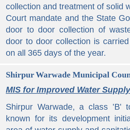
collection and treatment of solid
Court mandate and the State Gove
door to door collection of wast
door to door collection is carried
on all 365 days of the year.
Shirpur Warwade Municipal Cou
MIS for Improved Water Supply
Shirpur Warwade, a class 'B' 
known for its development initia
area of water supply and sanitat