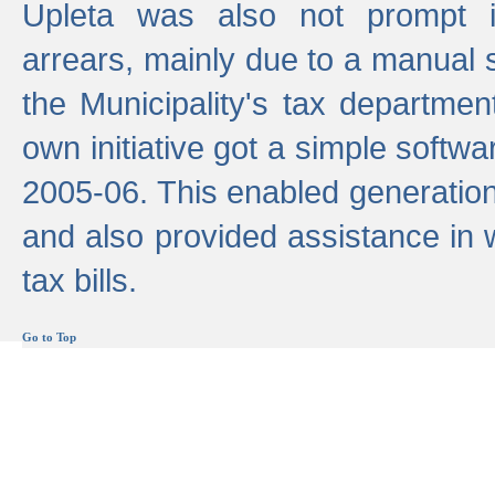
Upleta was also not prompt i
arrears, mainly due to a manual
the Municipality's tax departmen
own initiative got a simple softwa
2005-06. This enabled generation
and also provided assistance in 
tax bills.
Go to Top