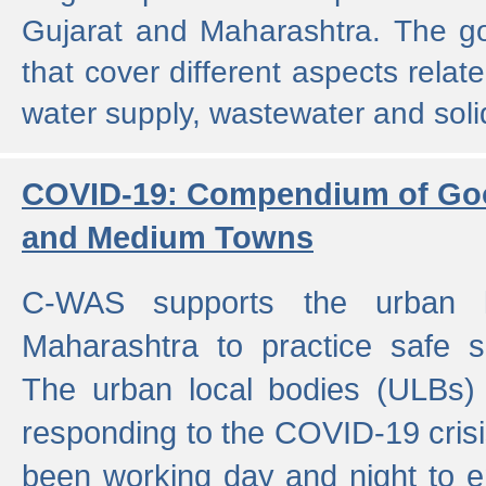
Gujarat and Maharashtra. The g
that cover different aspects relat
water supply, wastewater and sol
COVID-19: Compendium of Goo
and Medium Towns
C-WAS supports the urban l
Maharashtra to practice safe 
The urban local bodies (ULBs) a
responding to the COVID-19 crisis
been working day and night to en