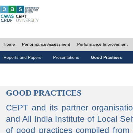
Home
Performance Assessment
Performance Improvement
Reports and Papers
Presentations
Good Practices
GOOD PRACTICES
CEPT and its partner organisat
and All India Institute of Local 
of good practices compiled from f