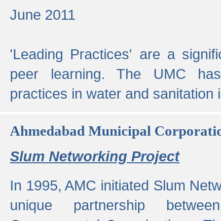
June 2011
'Leading Practices' are a signif
peer learning. The UMC has
practices in water and sanitation 
Ahmedabad Municipal Corporati
Slum Networking Project
In 1995, AMC initiated Slum Netw
unique partnership bet