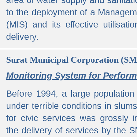
to the deployment of a Managem
(MIS) and its effective utilisat
delivery.
Surat Municipal Corporation (S
Monitoring System for Perfo
Before 1994, a large population 
under terrible conditions in slums
for civic services was grossly
the delivery of services by the 