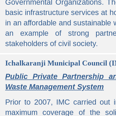
Governmental Organizations. T
basic infrastructure services at 
in an affordable and sustainable w
an example of strong partne
stakeholders of civil society.
Ichalkaranji Municipal Council (
Public Private Partnership a
Waste Management System
Prior to 2007, IMC carried out i
maximum coverage of the sol