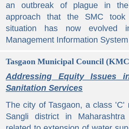
an outbreak of plague in the
approach that the SMC took t
situation has now evolved i
Management Information System 
Tasgaon Municipal Council (KMC
Addressing Equity Issues 
Sanitation Services
The city of Tasgaon, a class 'C' 
Sangli district in Maharashtr
related to extension of water supp