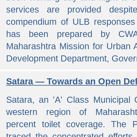
services are provided despit
compendium of ULB responses 
has been prepared by CWA
Maharashtra Mission for Urban
Development Department, Gover
Satara — Towards an Open Defe
Satara, an 'A' Class Municipal C
western region of Maharasht
percent toilet coverage. The
traced the concentrated efforts 