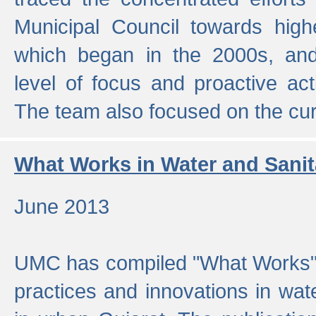
Municipal Council towards highe
which began in the 2000s, an
level of focus and proactive act
The team also focused on the curre
What Works in Water and Sanit
June 2013
UMC has compiled "What Works", 
practices and innovations in wat