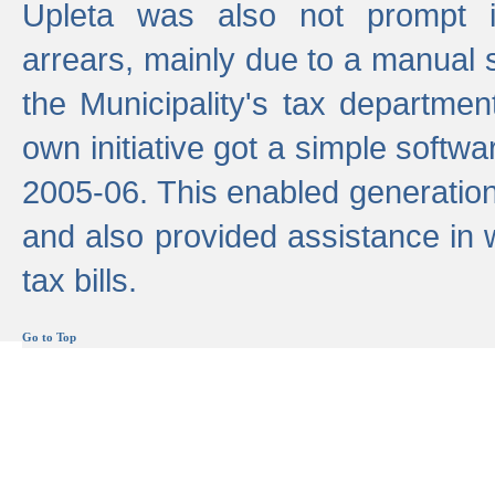
Upleta was also not prompt i
arrears, mainly due to a manual
the Municipality's tax departmen
own initiative got a simple softwa
2005-06. This enabled generation
and also provided assistance in 
tax bills.
Go to Top