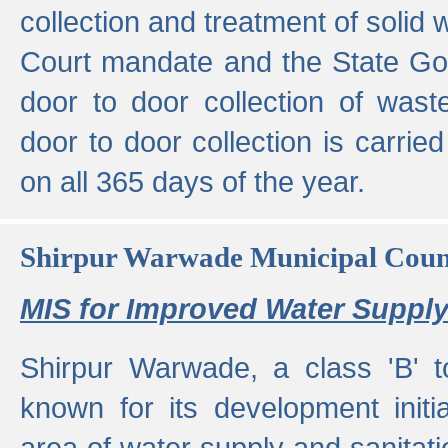
collection and treatment of solid
Court mandate and the State Gove
door to door collection of wast
door to door collection is carried
on all 365 days of the year.
Shirpur Warwade Municipal Cou
MIS for Improved Water Supply
Shirpur Warwade, a class 'B' 
known for its development initia
area of water supply and sanitat