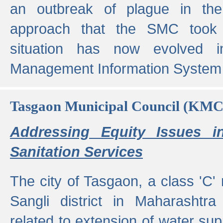
an outbreak of plague in the
approach that the SMC took t
situation has now evolved i
Management Information System 
Tasgaon Municipal Council (KMC
Addressing Equity Issues 
Sanitation Services
The city of Tasgaon, a class 'C' 
Sangli district in Maharashtr
related to extension of water supp