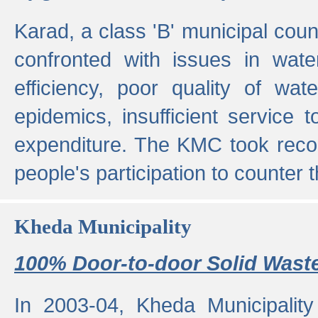
Karad, a class 'B' municipal cou
confronted with issues in wate
efficiency, poor quality of wat
epidemics, insufficient service
expenditure. The KMC took reco
people's participation to counter t
Kheda Municipality
100% Door-to-door Solid Waste
In 2003-04, Kheda Municipality 