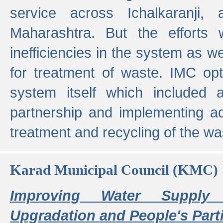
service across Ichalkaranji,
Maharashtra. But the efforts
inefficiencies in the system as we
for treatment of waste. IMC opt
system itself which included ad
partnership and implementing a
treatment and recycling of the w
Karad Municipal Council (KMC)
Improving Water Supply 
Upgradation and People's Parti