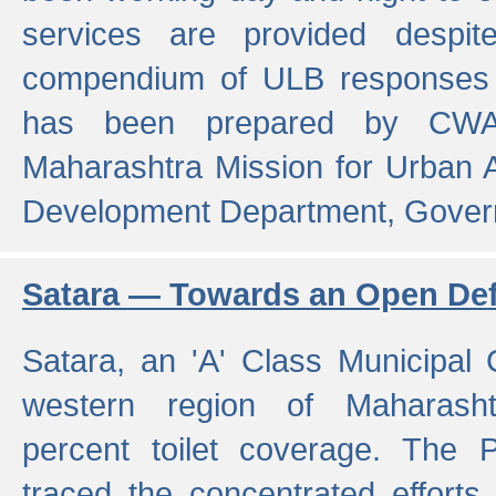
services are provided despit
compendium of ULB responses 
has been prepared by CWA
Maharashtra Mission for Urban
Development Department, Gover
Satara — Towards an Open Defe
Satara, an 'A' Class Municipal C
western region of Maharasht
percent toilet coverage. The
traced the concentrated efforts 