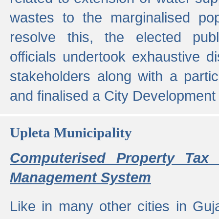
wastes to the marginalised popu
resolve this, the elected pub
officials undertook exhaustive d
stakeholders along with a parti
and finalised a City Development
Upleta Municipality
Computerised Property Tax 
Management System
Like in many other cities in Guja