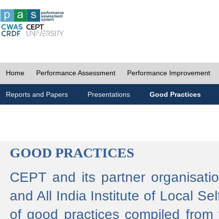
Home
Performance Assessment
Performance Improvement
Reports and Papers
Presentations
Good Practices
GOOD PRACTICES
CEPT and its partner organisat
and All India Institute of Local 
of good practices compiled from f