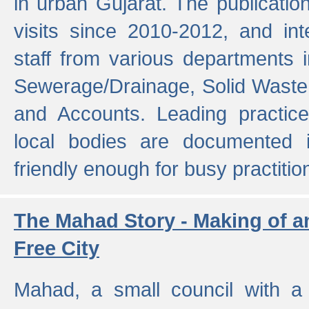
in urban Gujarat. The publicatio
visits since 2010-2012, and int
staff from various departments 
Sewerage/Drainage, Solid Wast
and Accounts. Leading practice
local bodies are documented 
friendly enough for busy practitio
The Mahad Story - Making of a
Free City
Mahad, a small council with a