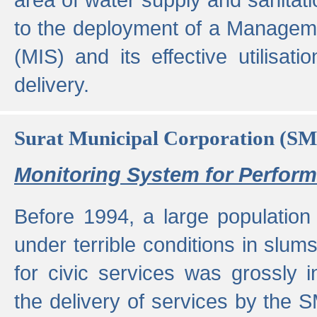
to the deployment of a Managem
(MIS) and its effective utilisat
delivery.
Surat Municipal Corporation (S
Monitoring System for Perfo
Before 1994, a large population 
under terrible conditions in slums
for civic services was grossly
the delivery of services by the 