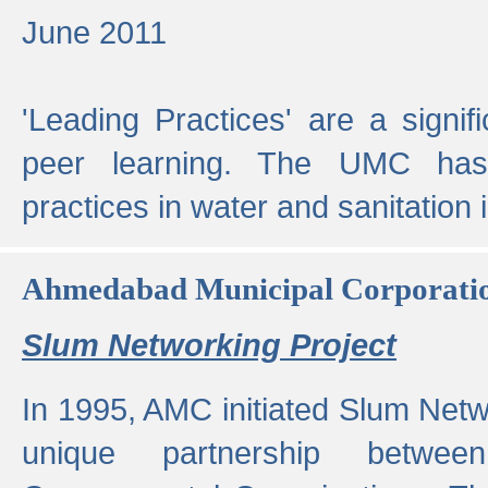
June 2011
'Leading Practices' are a signif
peer learning. The UMC has
practices in water and sanitation 
Ahmedabad Municipal Corporati
Slum Networking Project
In 1995, AMC initiated Slum Netw
unique partnership bet