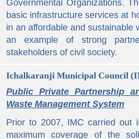
Governmental Organizations. T
basic infrastructure services at 
in an affordable and sustainable w
an example of strong partne
stakeholders of civil society.
Ichalkaranji Municipal Council (
Public Private Partnership a
Waste Management System
Prior to 2007, IMC carried out i
maximum coverage of the sol