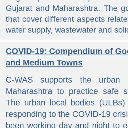
Gujarat and Maharashtra. The g
that cover different aspects relat
water supply, wastewater and sol
COVID-19: Compendium of Goo
and Medium Towns
C-WAS supports the urban l
Maharashtra to practice safe 
The urban local bodies (ULBs) a
responding to the COVID-19 crisis
been working day and night to en