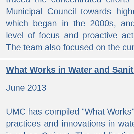
Municipal Council towards highe
which began in the 2000s, an
level of focus and proactive act
The team also focused on the curre
What Works in Water and Sanit
June 2013
UMC has compiled "What Works", 
practices and innovations in wat