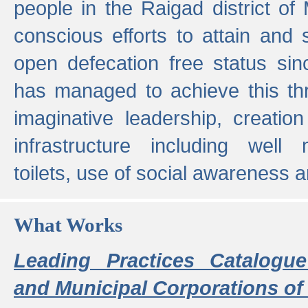
people in the Raigad district o
conscious efforts to attain and 
open defecation free status sin
has managed to achieve this th
imaginative leadership, creation
infrastructure including well
toilets, use of social awareness a
What Works
Leading Practices Catalogue
and Municipal Corporations of