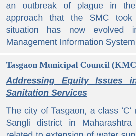
an outbreak of plague in the
approach that the SMC took t
situation has now evolved i
Management Information System 
Tasgaon Municipal Council (KMC
Addressing Equity Issues 
Sanitation Services
The city of Tasgaon, a class 'C' 
Sangli district in Maharashtr
related to extension of water supp