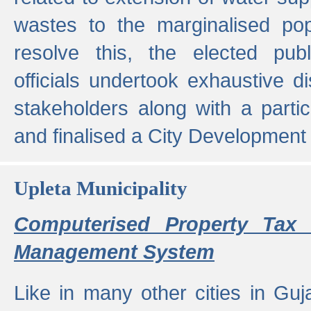
wastes to the marginalised popu
resolve this, the elected pub
officials undertook exhaustive d
stakeholders along with a parti
and finalised a City Development
Upleta Municipality
Computerised Property Tax 
Management System
Like in many other cities in Guja