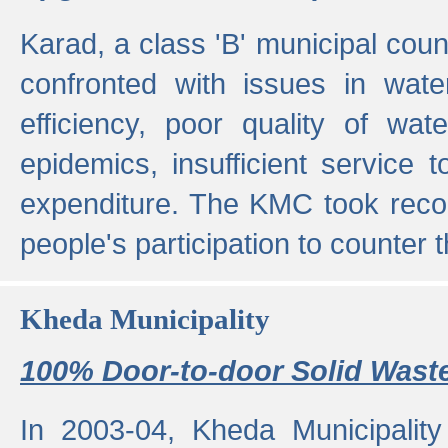
Karad, a class 'B' municipal cou
confronted with issues in wate
efficiency, poor quality of wat
epidemics, insufficient service
expenditure. The KMC took reco
people's participation to counter t
Kheda Municipality
100% Door-to-door Solid Waste
In 2003-04, Kheda Municipality 