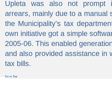
Upleta was also not prompt i
arrears, mainly due to a manual
the Municipality's tax departmen
own initiative got a simple softwa
2005-06. This enabled generation
and also provided assistance in 
tax bills.
Go to Top