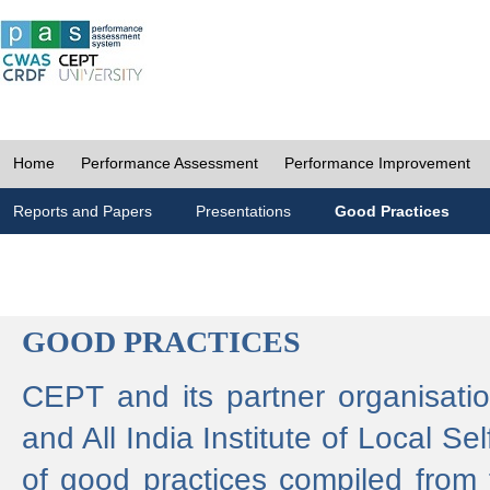
Home
Performance Assessment
Performance Improvement
Reports and Papers
Presentations
Good Practices
GOOD PRACTICES
CEPT and its partner organisat
and All India Institute of Local 
of good practices compiled from f