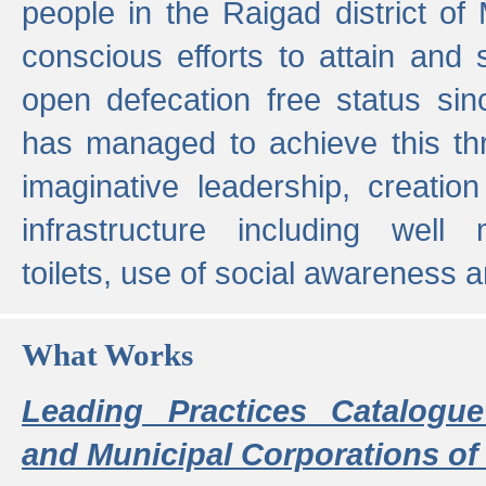
people in the Raigad district o
conscious efforts to attain and 
open defecation free status sin
has managed to achieve this th
imaginative leadership, creation
infrastructure including well
toilets, use of social awareness a
What Works
Leading Practices Catalogue
and Municipal Corporations of