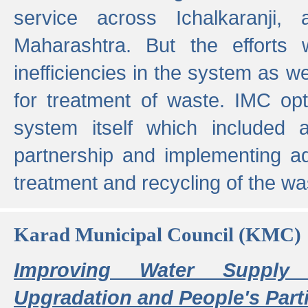
service across Ichalkaranji,
Maharashtra. But the efforts
inefficiencies in the system as we
for treatment of waste. IMC opt
system itself which included ad
partnership and implementing a
treatment and recycling of the w
Karad Municipal Council (KMC)
Improving Water Supply 
Upgradation and People's Parti