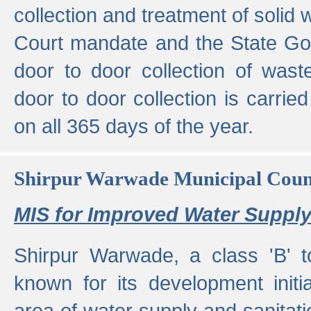
collection and treatment of solid
Court mandate and the State Gove
door to door collection of wast
door to door collection is carried
on all 365 days of the year.
Shirpur Warwade Municipal Cou
MIS for Improved Water Supply
Shirpur Warwade, a class 'B' 
known for its development initia
area of water supply and sanitat