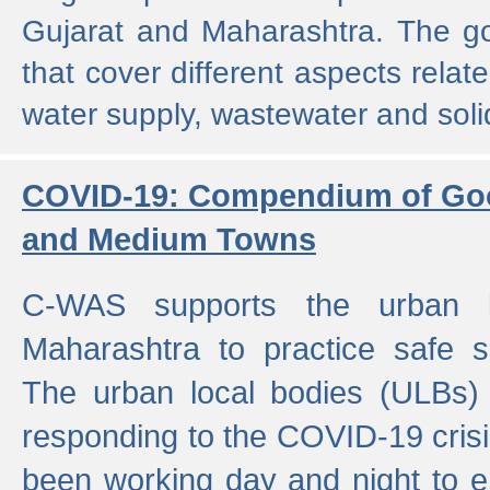
Gujarat and Maharashtra. The g
that cover different aspects relat
water supply, wastewater and sol
COVID-19: Compendium of Goo
and Medium Towns
C-WAS supports the urban l
Maharashtra to practice safe 
The urban local bodies (ULBs) a
responding to the COVID-19 crisis
been working day and night to en