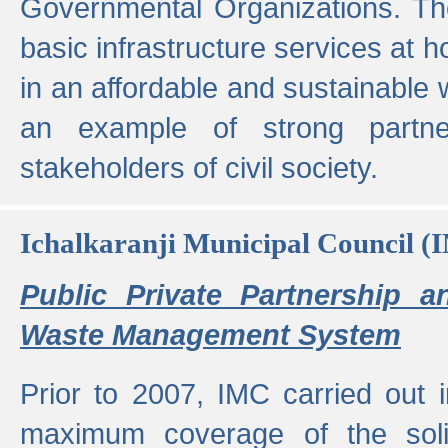
Governmental Organizations. T
basic infrastructure services at 
in an affordable and sustainable w
an example of strong partne
stakeholders of civil society.
Ichalkaranji Municipal Council (
Public Private Partnership a
Waste Management System
Prior to 2007, IMC carried out i
maximum coverage of the sol