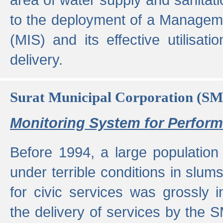
to the deployment of a Managem
(MIS) and its effective utilisat
delivery.
Surat Municipal Corporation (S
Monitoring System for Perfo
Before 1994, a large population 
under terrible conditions in slums
for civic services was grossly
the delivery of services by the 