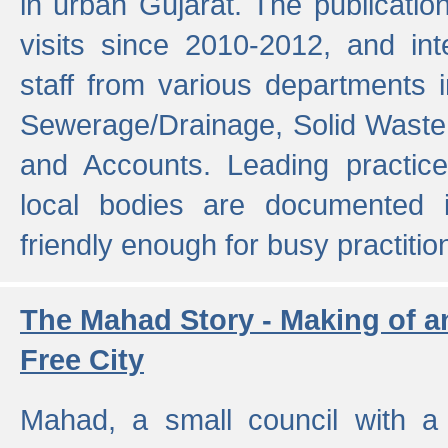
in urban Gujarat. The publicatio
visits since 2010-2012, and int
staff from various departments 
Sewerage/Drainage, Solid Wast
and Accounts. Leading practice
local bodies are documented 
friendly enough for busy practitio
The Mahad Story - Making of a
Free City
Mahad, a small council with a