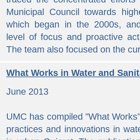
Municipal Council towards highe
which began in the 2000s, an
level of focus and proactive act
The team also focused on the curre
What Works in Water and Sanit
June 2013
UMC has compiled "What Works", 
practices and innovations in wat