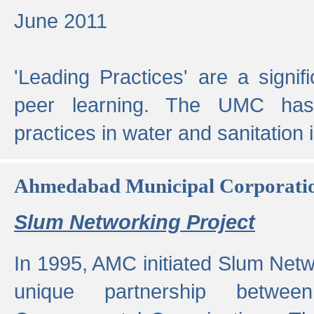
June 2011
'Leading Practices' are a signif
peer learning. The UMC has
practices in water and sanitation 
Ahmedabad Municipal Corporati
Slum Networking Project
In 1995, AMC initiated Slum Netw
unique partnership bet