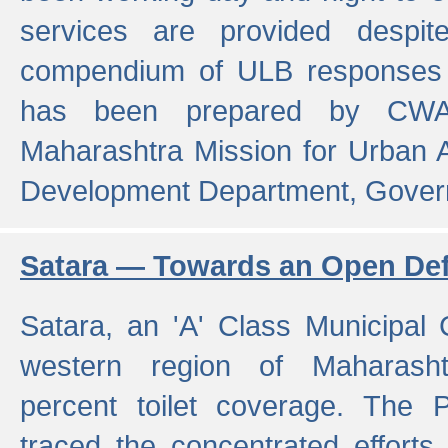
services are provided despit
compendium of ULB responses 
has been prepared by CWA
Maharashtra Mission for Urban
Development Department, Gover
Satara — Towards an Open Defe
Satara, an 'A' Class Municipal C
western region of Maharasht
percent toilet coverage. The
traced the concentrated efforts 