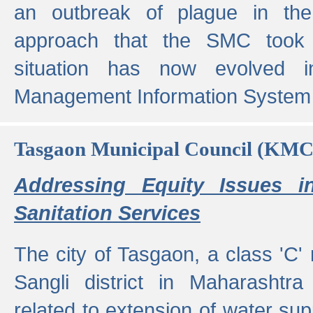
an outbreak of plague in the
approach that the SMC took t
situation has now evolved i
Management Information System 
Tasgaon Municipal Council (KMC
Addressing Equity Issues 
Sanitation Services
The city of Tasgaon, a class 'C' 
Sangli district in Maharashtr
related to extension of water supp