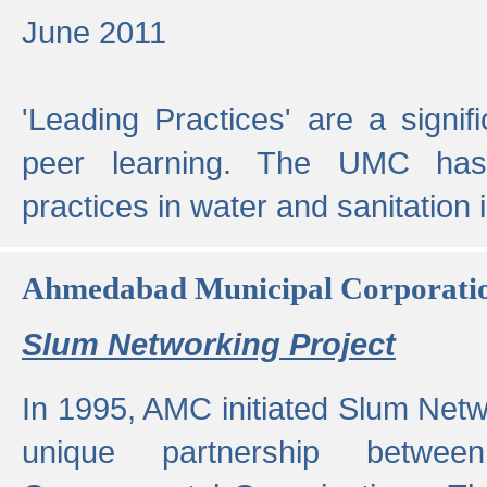
June 2011
'Leading Practices' are a signif
peer learning. The UMC has
practices in water and sanitation 
Ahmedabad Municipal Corporati
Slum Networking Project
In 1995, AMC initiated Slum Netw
unique partnership bet