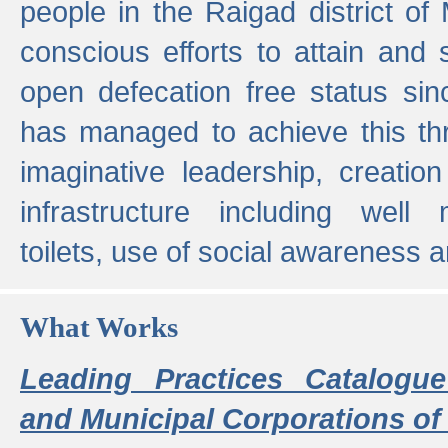
people in the Raigad district o
conscious efforts to attain and 
open defecation free status sin
has managed to achieve this th
imaginative leadership, creation
infrastructure including well
toilets, use of social awareness a
What Works
Leading Practices Catalogue
and Municipal Corporations of