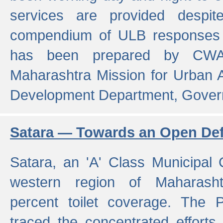
services are provided despit
compendium of ULB responses 
has been prepared by CWA
Maharashtra Mission for Urban
Development Department, Gover
Satara — Towards an Open Defe
Satara, an 'A' Class Municipal C
western region of Maharasht
percent toilet coverage. The
traced the concentrated efforts 