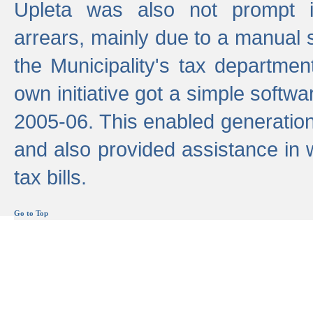
Upleta was also not prompt i
arrears, mainly due to a manual
the Municipality's tax departmen
own initiative got a simple softwa
2005-06. This enabled generation
and also provided assistance in 
tax bills.
Go to Top