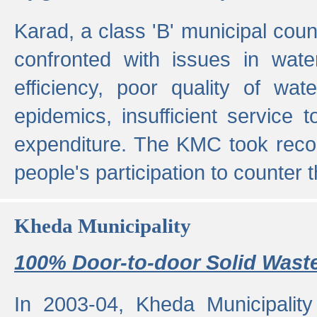
Karad, a class 'B' municipal cou
confronted with issues in wate
efficiency, poor quality of wat
epidemics, insufficient service
expenditure. The KMC took reco
people's participation to counter t
Kheda Municipality
100% Door-to-door Solid Waste
In 2003-04, Kheda Municipality 