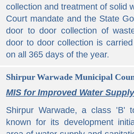
collection and treatment of solid
Court mandate and the State Gove
door to door collection of wast
door to door collection is carried
on all 365 days of the year.
Shirpur Warwade Municipal Cou
MIS for Improved Water Supply
Shirpur Warwade, a class 'B' 
known for its development initia
area of water supply and sanitat