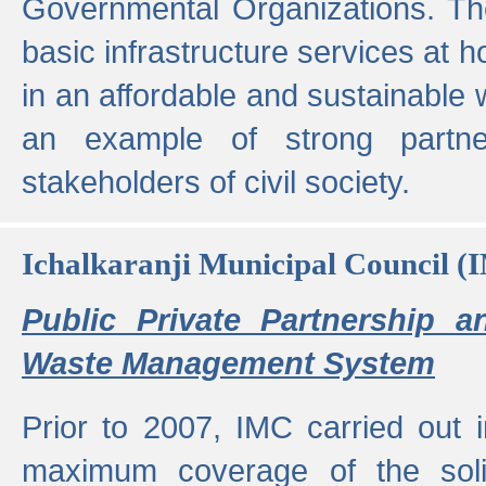
Governmental Organizations. T
basic infrastructure services at 
in an affordable and sustainable w
an example of strong partne
stakeholders of civil society.
Ichalkaranji Municipal Council (
Public Private Partnership a
Waste Management System
Prior to 2007, IMC carried out i
maximum coverage of the sol