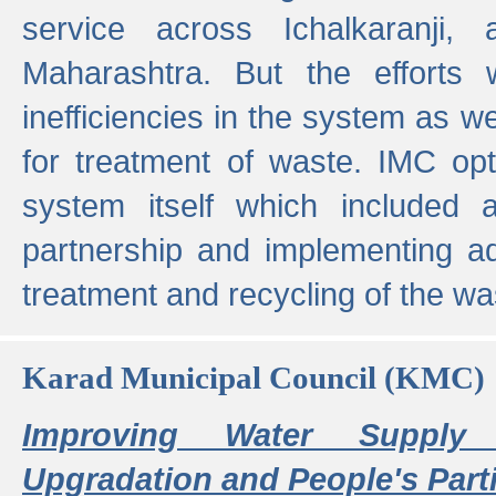
service across Ichalkaranji,
Maharashtra. But the efforts
inefficiencies in the system as we
for treatment of waste. IMC opt
system itself which included ad
partnership and implementing a
treatment and recycling of the w
Karad Municipal Council (KMC)
Improving Water Supply 
Upgradation and People's Parti