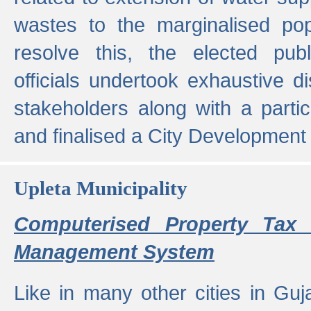
wastes to the marginalised popu
resolve this, the elected pub
officials undertook exhaustive d
stakeholders along with a parti
and finalised a City Development
Upleta Municipality
Computerised Property Tax 
Management System
Like in many other cities in Guja