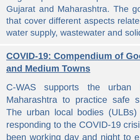
Gujarat and Maharashtra. The g
that cover different aspects relat
water supply, wastewater and sol
COVID-19: Compendium of Goo
and Medium Towns
C-WAS supports the urban l
Maharashtra to practice safe 
The urban local bodies (ULBs) a
responding to the COVID-19 crisis
been working day and night to en