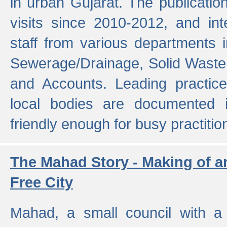
in urban Gujarat. The publicatio
visits since 2010-2012, and int
staff from various departments 
Sewerage/Drainage, Solid Wast
and Accounts. Leading practice
local bodies are documented 
friendly enough for busy practitio
The Mahad Story - Making of a
Free City
Mahad, a small council with a