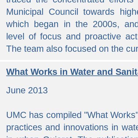
Municipal Council towards highe
which began in the 2000s, an
level of focus and proactive act
The team also focused on the curre
What Works in Water and Sanit
June 2013
UMC has compiled "What Works", 
practices and innovations in wat