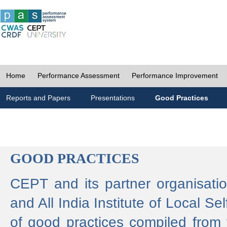
Home
Performance Assessment
Performance Improvement
Reports and Papers
Presentations
Good Practices
GOOD PRACTICES
CEPT and its partner organisat
and All India Institute of Local 
of good practices compiled from f