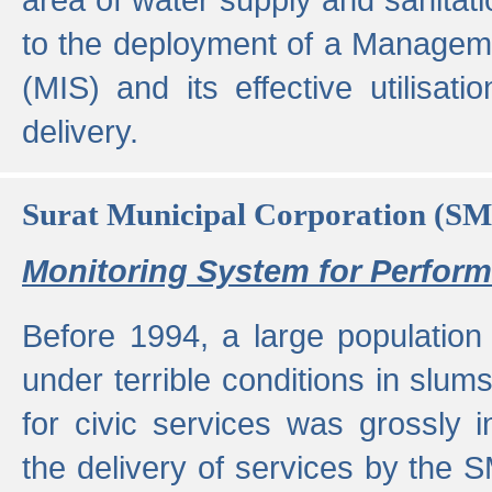
to the deployment of a Managem
(MIS) and its effective utilisat
delivery.
Surat Municipal Corporation (S
Monitoring System for Perfo
Before 1994, a large population 
under terrible conditions in slums
for civic services was grossly
the delivery of services by the 