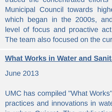
Municipal Council towards highe
which began in the 2000s, an
level of focus and proactive act
The team also focused on the curre
What Works in Water and Sanit
June 2013
UMC has compiled "What Works", 
practices and innovations in wat