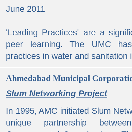
June 2011
'Leading Practices' are a signif
peer learning. The UMC has
practices in water and sanitation 
Ahmedabad Municipal Corporati
Slum Networking Project
In 1995, AMC initiated Slum Netw
unique partnership bet