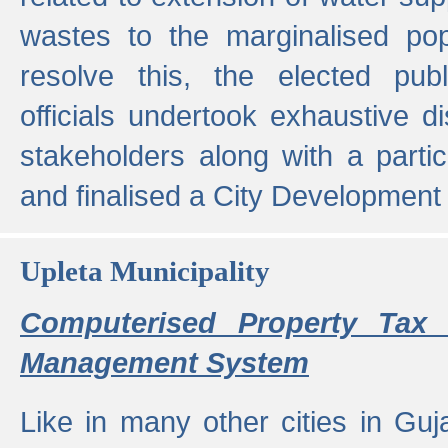
wastes to the marginalised popu
resolve this, the elected pub
officials undertook exhaustive d
stakeholders along with a parti
and finalised a City Development
Upleta Municipality
Computerised Property Tax 
Management System
Like in many other cities in Guja