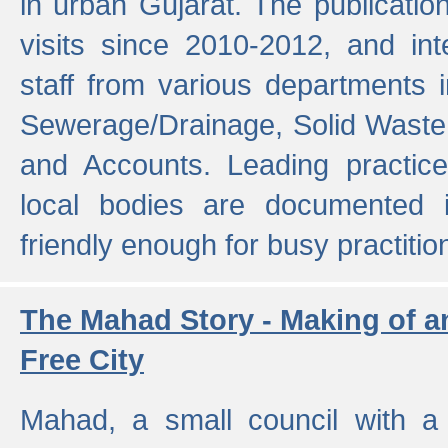
in urban Gujarat. The publicatio
visits since 2010-2012, and int
staff from various departments 
Sewerage/Drainage, Solid Wast
and Accounts. Leading practice
local bodies are documented 
friendly enough for busy practitio
The Mahad Story - Making of a
Free City
Mahad, a small council with a