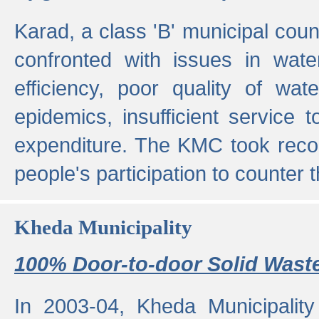
Karad, a class 'B' municipal cou
confronted with issues in wate
efficiency, poor quality of wat
epidemics, insufficient service
expenditure. The KMC took reco
people's participation to counter t
Kheda Municipality
100% Door-to-door Solid Waste
In 2003-04, Kheda Municipality 