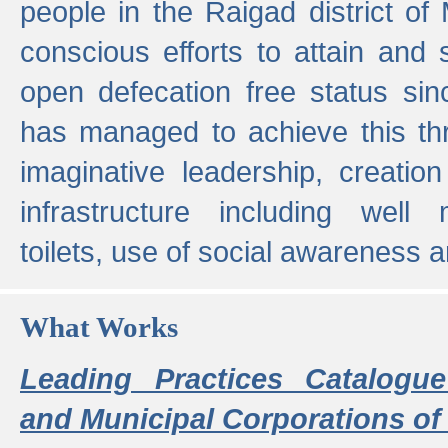
people in the Raigad district o
conscious efforts to attain and 
open defecation free status sin
has managed to achieve this th
imaginative leadership, creation
infrastructure including well
toilets, use of social awareness a
What Works
Leading Practices Catalogue
and Municipal Corporations of