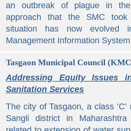
an outbreak of plague in the
approach that the SMC took t
situation has now evolved i
Management Information System 
Tasgaon Municipal Council (KMC
Addressing Equity Issues 
Sanitation Services
The city of Tasgaon, a class 'C' 
Sangli district in Maharashtr
related to extension of water supp