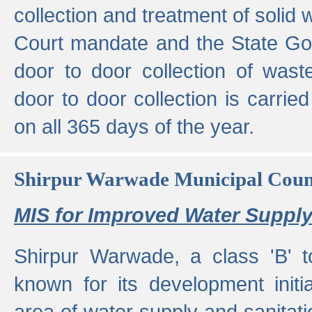
collection and treatment of solid
Court mandate and the State Gove
door to door collection of wast
door to door collection is carried
on all 365 days of the year.
Shirpur Warwade Municipal Cou
MIS for Improved Water Supply
Shirpur Warwade, a class 'B' 
known for its development initia
area of water supply and sanitat