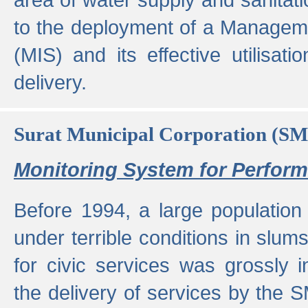
to the deployment of a Managem
(MIS) and its effective utilisat
delivery.
Surat Municipal Corporation (S
Monitoring System for Perfo
Before 1994, a large population 
under terrible conditions in slums
for civic services was grossly
the delivery of services by the 