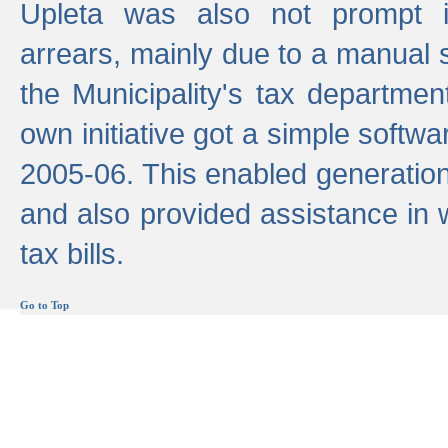
Upleta was also not prompt i
arrears, mainly due to a manual
the Municipality's tax departmen
own initiative got a simple softwa
2005-06. This enabled generation
and also provided assistance in 
tax bills.
Go to Top