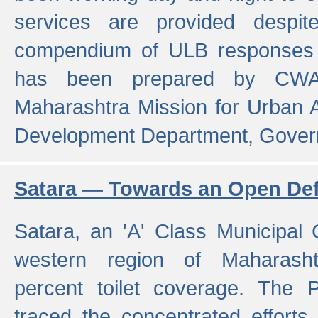
services are provided despit
compendium of ULB responses 
has been prepared by CWA
Maharashtra Mission for Urban
Development Department, Gover
Satara — Towards an Open Defe
Satara, an 'A' Class Municipal C
western region of Maharasht
percent toilet coverage. The
traced the concentrated efforts 