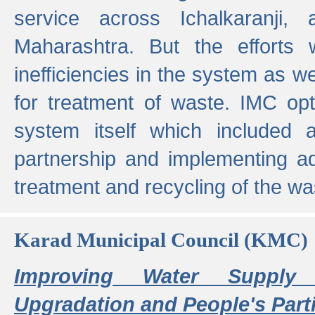
service across Ichalkaranji,
Maharashtra. But the efforts
inefficiencies in the system as we
for treatment of waste. IMC opt
system itself which included ad
partnership and implementing a
treatment and recycling of the w
Karad Municipal Council (KMC)
Improving Water Supply 
Upgradation and People's Parti