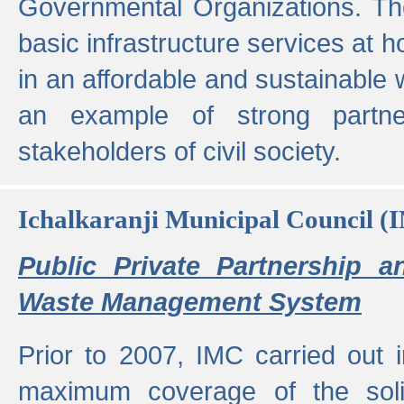
Governmental Organizations. T
basic infrastructure services at 
in an affordable and sustainable w
an example of strong partne
stakeholders of civil society.
Ichalkaranji Municipal Council (
Public Private Partnership a
Waste Management System
Prior to 2007, IMC carried out i
maximum coverage of the sol