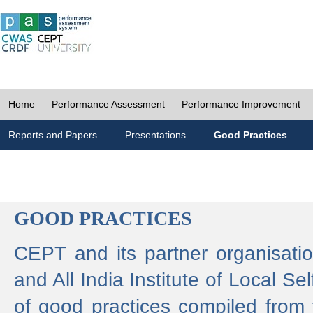
Home
Performance Assessment
Performance Improvement
Reports and Papers
Presentations
Good Practices
GOOD PRACTICES
CEPT and its partner organisat
and All India Institute of Local 
of good practices compiled from f