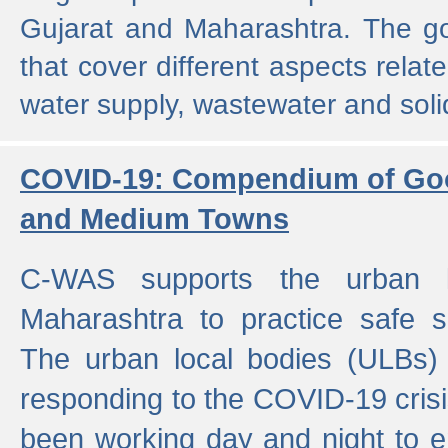
Gujarat and Maharashtra. The g
that cover different aspects relat
water supply, wastewater and sol
COVID-19: Compendium of Goo
and Medium Towns
C-WAS supports the urban l
Maharashtra to practice safe 
The urban local bodies (ULBs) a
responding to the COVID-19 crisis
been working day and night to en