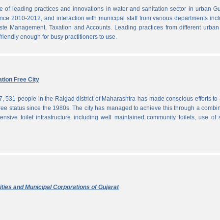
f leading practices and innovations in water and sanitation sector in urban Gu
since 2010-2012, and interaction with municipal staff from various departments inc
te Management, Taxation and Accounts. Leading practices from different urban 
iendly enough for busy practitioners to use.
tion Free City
7, 531 people in the Raigad district of Maharashtra has made conscious efforts to 
ree status since the 1980s. The city has managed to achieve this through a combi
ensive toilet infrastructure including well maintained community toilets, use of 
ties and Municipal Corporations of Gujarat