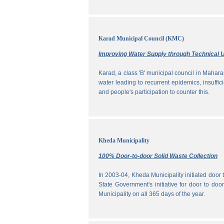
Karad Municipal Council (KMC)
Improving Water Supply through Technical U
Karad, a class 'B' municipal council in Maharas
water leading to recurrent epidemics, insuff
and people's participation to counter this.
Kheda Municipality
100% Door-to-door Solid Waste Collection
In 2003-04, Kheda Municipality initiated door
State Government's initiative for door to doo
Municipality on all 365 days of the year.