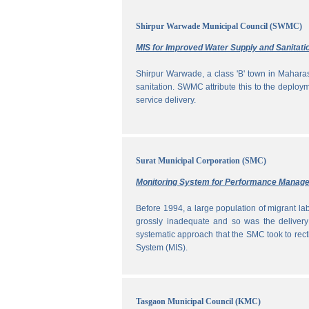
Shirpur Warwade Municipal Council (SWMC)
MIS for Improved Water Supply and Sanitati
Shirpur Warwade, a class 'B' town in Maharash
sanitation. SWMC attribute this to the deploy
service delivery.
Surat Municipal Corporation (SMC)
Monitoring System for Performance Manag
Before 1994, a large population of migrant labo
grossly inadequate and so was the delivery
systematic approach that the SMC took to rec
System (MIS).
Tasgaon Municipal Council (KMC)