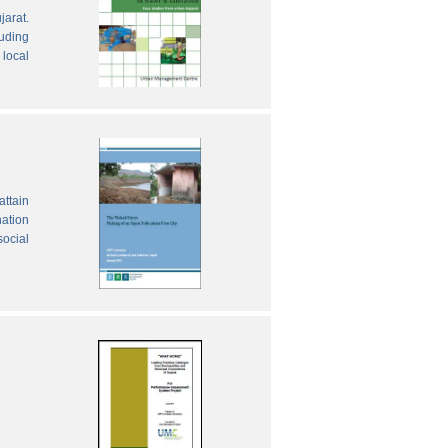
jarat.
luding
local
attain
nation
social