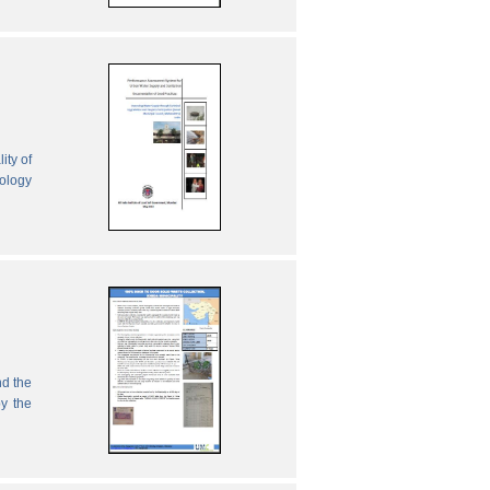
ity of
nology
nd the
by the