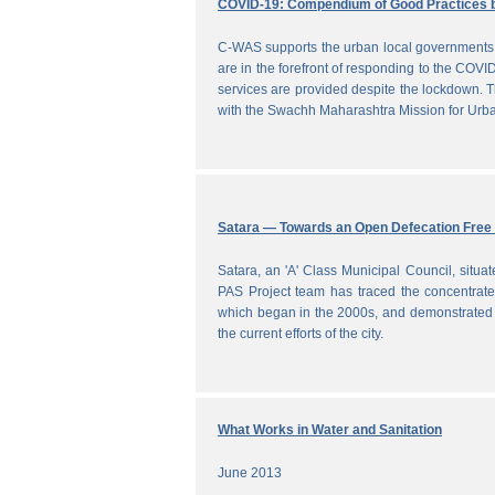
COVID-19: Compendium of Good Practices 
C-WAS supports the urban local governments 
are in the forefront of responding to the COVID
services are provided despite the lockdown
with the Swachh Maharashtra Mission for Ur
Satara — Towards an Open Defecation Free 
Satara, an 'A' Class Municipal Council, situa
PAS Project team has traced the concentrated 
which began in the 2000s, and demonstrated a
the current efforts of the city.
What Works in Water and Sanitation
June 2013