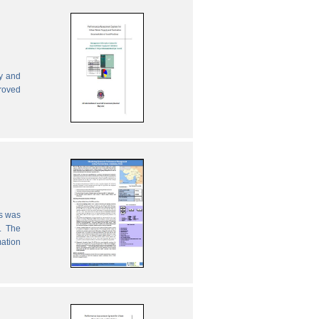
ly and
proved
es was
. The
mation