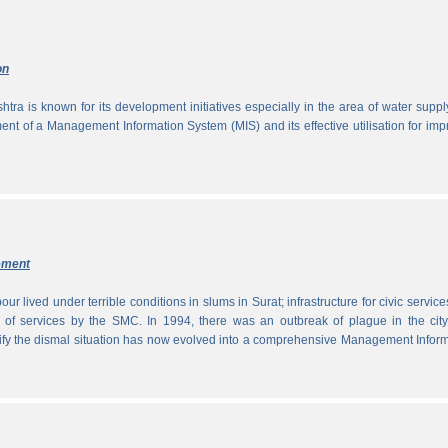
on
tra is known for its development initiatives especially in the area of water supp
ment of a Management Information System (MIS) and its effective utilisation for im
ement
ur lived under terrible conditions in slums in Surat; infrastructure for civic servic
 of services by the SMC. In 1994, there was an outbreak of plague in the city
tify the dismal situation has now evolved into a comprehensive Management Infor