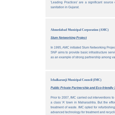
'Leading Practices' are a significant sour
sanitation in Gujarat.
Ahmedabad Municipal Corporation (AMC)
Slum Networking Project
In 1995, AMC initiated Slum Networking Proj
SNP aims to provide basic infrastructure servi
as an example of strong partnership among vari
Ichalkaranji Municipal Council (IMC)
Public Private Partnership and Eco-friend
Prior to 2007, IMC carried out interventions 
a class 'A' town in Maharashtra. But the effo
treatment of waste. IMC opted for refurbishin
advanced technology for treatment and recycli