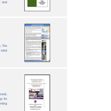
r and
s. The
 cited
ranji,
gy for
enting