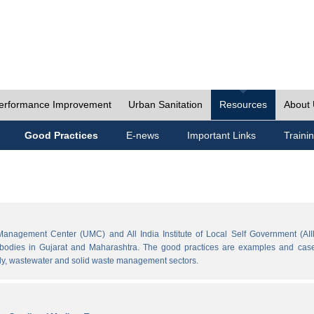
erformance Improvement
Urban Sanitation
Resources
About
Good Practices
E-news
Important Links
Traini
Management Center (UMC) and All India Institute of Local Self Government (AII
l bodies in Gujarat and Maharashtra. The good practices are examples and cases
ply, wastewater and solid waste management sectors.