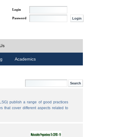
Login
Password
 Us
ng
Academics
LSG) publish a range of good practices
 that cover different aspects related to