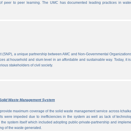
ce of peer to peer learning. The UMC has documented leading practices in wate
ect (SNP), a unique partnership between AMC and Non-Governmental Organization
ces at household and slum level in an affordable and sustainable way. Today, it is
ous stakeholders of civil society.
ly Solid Waste Management System
to provide maximum coverage of the solid waste management service across Ichalka
rts were impeded due to inefficiencies in the system as well as lack of technolo
g the system itself which included adopting public-private-partnership and implem
ng of the waste generated.