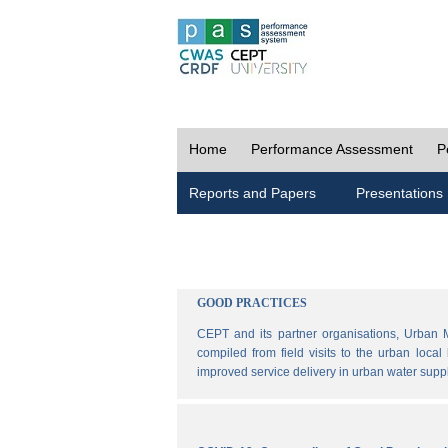
Home
Performance Assessment
P
Reports and Papers
Presentations
GOOD PRACTICES
CEPT and its partner organisations, Urban 
compiled from field visits to the urban loca
improved service delivery in urban water sup