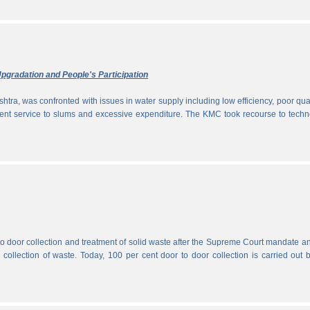
pgradation and People's Participation
htra, was confronted with issues in water supply including low efficiency, poor qual
icient service to slums and excessive expenditure. The KMC took recourse to tech
 to door collection and treatment of solid waste after the Supreme Court mandate a
r collection of waste. Today, 100 per cent door to door collection is carried out 