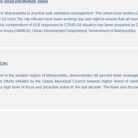
by Small and Medium Towns
in Maharashtra to practice safe sanitation management. The urban local bodies 
-19 crisis.The city officials have been working day and night to ensure that all mun
. This compendium of ULB responses to COVID-19 situation has been prepared by
ban Areas (SMMUA), Urban Development Department, Government of Maharashtra.
City:
ted in the western region of Maharashtra, demonstrates 98 percent toilet coverag
efforts initiated by the Satara Municipal Council towards higher levels of sanit
 high level of focus and proactive action in the last decade. The team also focu