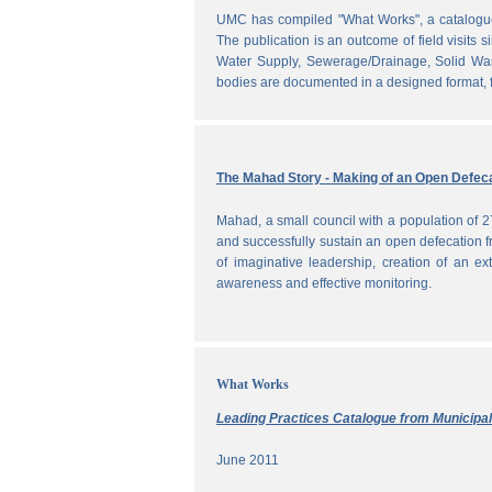
UMC has compiled "What Works", a catalogue o
The publication is an outcome of field visits 
Water Supply, Sewerage/Drainage, Solid Was
bodies are documented in a designed format, fr
The Mahad Story - Making of an Open Defeca
Mahad, a small council with a population of 2
and successfully sustain an open defecation f
of imaginative leadership, creation of an ext
awareness and effective monitoring.
What Works
Leading Practices Catalogue from Municipali
June 2011