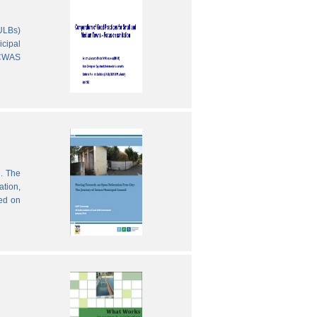
(ULBs)
icipal
 CWAS
e. The
ation,
sed on