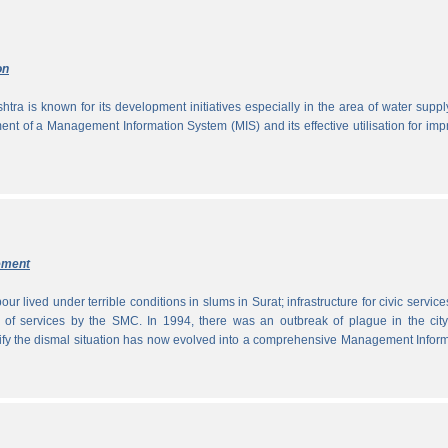
on
tra is known for its development initiatives especially in the area of water supp
ment of a Management Information System (MIS) and its effective utilisation for im
ement
ur lived under terrible conditions in slums in Surat; infrastructure for civic servic
 of services by the SMC. In 1994, there was an outbreak of plague in the city
tify the dismal situation has now evolved into a comprehensive Management Infor