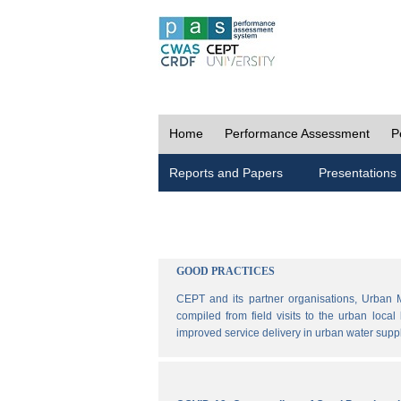
Home
Performance Assessment
P
Reports and Papers
Presentations
GOOD PRACTICES
CEPT and its partner organisations, Urban 
compiled from field visits to the urban loca
improved service delivery in urban water sup