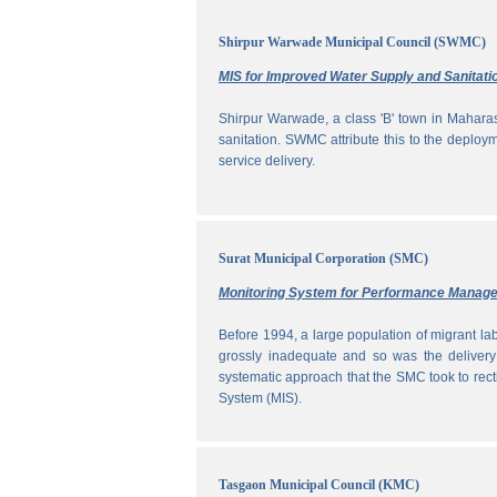
Shirpur Warwade Municipal Council (SWMC)
MIS for Improved Water Supply and Sanitati
Shirpur Warwade, a class 'B' town in Maharash
sanitation. SWMC attribute this to the deploy
service delivery.
Surat Municipal Corporation (SMC)
Monitoring System for Performance Manag
Before 1994, a large population of migrant labo
grossly inadequate and so was the delivery
systematic approach that the SMC took to rec
System (MIS).
Tasgaon Municipal Council (KMC)