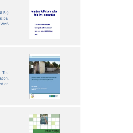
(ULBs)
icipal
 CWAS
e. The
ation,
sed on