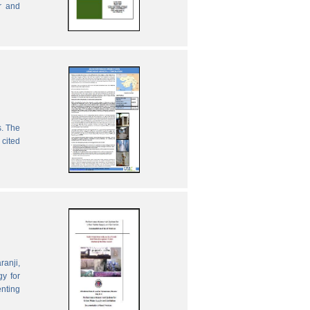
r and
s. The
 cited
ranji,
gy for
enting