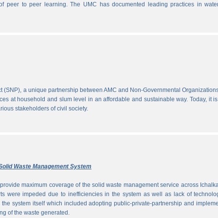
ce of peer to peer learning. The UMC has documented leading practices in wate
ect (SNP), a unique partnership between AMC and Non-Governmental Organization
ces at household and slum level in an affordable and sustainable way. Today, it is
ous stakeholders of civil society.
ly Solid Waste Management System
to provide maximum coverage of the solid waste management service across Ichalka
rts were impeded due to inefficiencies in the system as well as lack of technolo
g the system itself which included adopting public-private-partnership and implem
ng of the waste generated.