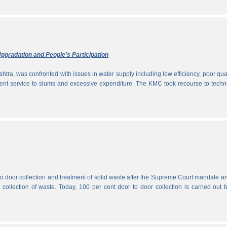
pgradation and People's Participation
htra, was confronted with issues in water supply including low efficiency, poor qual
icient service to slums and excessive expenditure. The KMC took recourse to tech
 to door collection and treatment of solid waste after the Supreme Court mandate a
r collection of waste. Today, 100 per cent door to door collection is carried out 