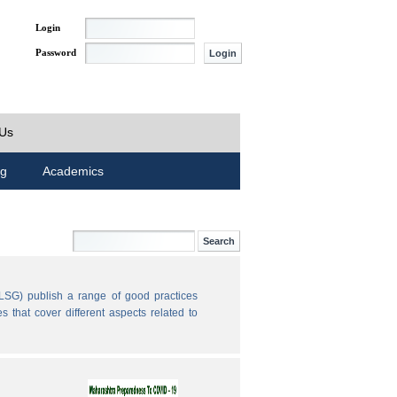
Login
Password
 Us
ng
Academics
LSG) publish a range of good practices
 that cover different aspects related to