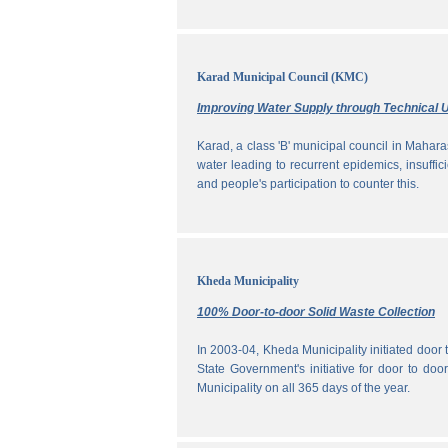
Karad Municipal Council (KMC)
Improving Water Supply through Technical U
Karad, a class 'B' municipal council in Maharas
water leading to recurrent epidemics, insuff
and people's participation to counter this.
Kheda Municipality
100% Door-to-door Solid Waste Collection
In 2003-04, Kheda Municipality initiated door
State Government's initiative for door to doo
Municipality on all 365 days of the year.