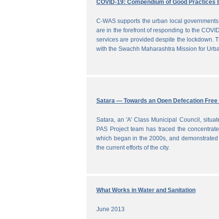
COVID-19: Compendium of Good Practices 
C-WAS supports the urban local governments 
are in the forefront of responding to the COVID
services are provided despite the lockdown
with the Swachh Maharashtra Mission for Ur
Satara — Towards an Open Defecation Free 
Satara, an 'A' Class Municipal Council, situa
PAS Project team has traced the concentrated 
which began in the 2000s, and demonstrated a
the current efforts of the city.
What Works in Water and Sanitation
June 2013