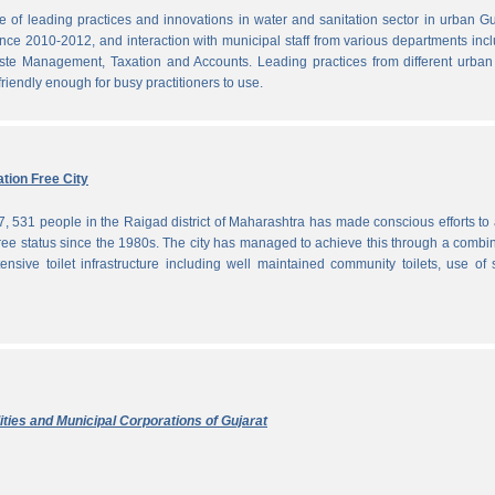
f leading practices and innovations in water and sanitation sector in urban Gu
since 2010-2012, and interaction with municipal staff from various departments inc
te Management, Taxation and Accounts. Leading practices from different urban 
iendly enough for busy practitioners to use.
tion Free City
7, 531 people in the Raigad district of Maharashtra has made conscious efforts to 
ree status since the 1980s. The city has managed to achieve this through a combi
ensive toilet infrastructure including well maintained community toilets, use of 
ties and Municipal Corporations of Gujarat