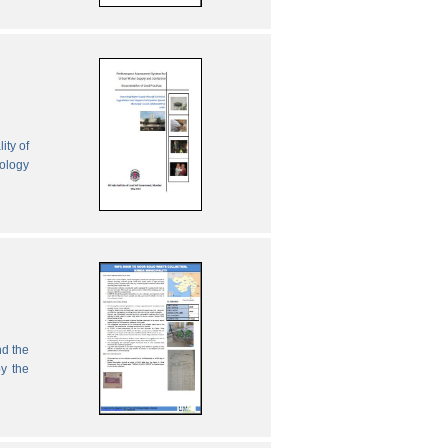
ity of
nology
nd the
by the