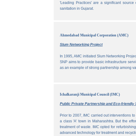
'Leading Practices' are a significant sour
sanitation in Gujarat.
Ahmedabad Municipal Corporation (AMC)
Slum Networking Project
In 1995, AMC initiated Slum Networking Proj
SNP aims to provide basic infrastructure servi
as an example of strong partnership among vari
Ichalkaranji Municipal Council (IMC)
Public Private Partnership and Eco-friend
Prior to 2007, IMC carried out interventions 
a class 'A' town in Maharashtra. But the effo
treatment of waste. IMC opted for refurbishin
advanced technology for treatment and recycli