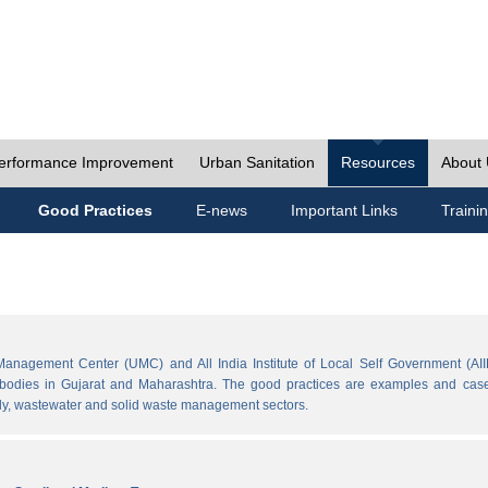
erformance Improvement
Urban Sanitation
Resources
About
Good Practices
E-news
Important Links
Traini
Management Center (UMC) and All India Institute of Local Self Government (AII
l bodies in Gujarat and Maharashtra. The good practices are examples and cases
ply, wastewater and solid waste management sectors.