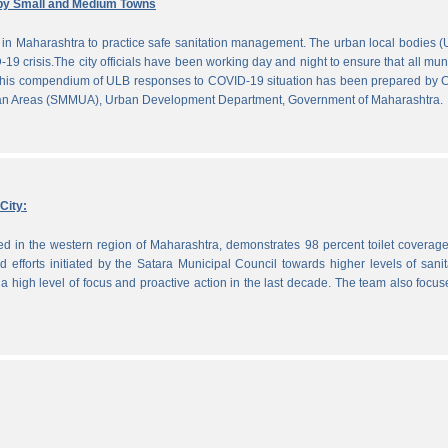
by Small and Medium Towns
in Maharashtra to practice safe sanitation management. The urban local bodies 
-19 crisis.The city officials have been working day and night to ensure that all mun
. This compendium of ULB responses to COVID-19 situation has been prepared by
ban Areas (SMMUA), Urban Development Department, Government of Maharashtra.
City:
ted in the western region of Maharashtra, demonstrates 98 percent toilet coverag
efforts initiated by the Satara Municipal Council towards higher levels of sanit
 high level of focus and proactive action in the last decade. The team also focu