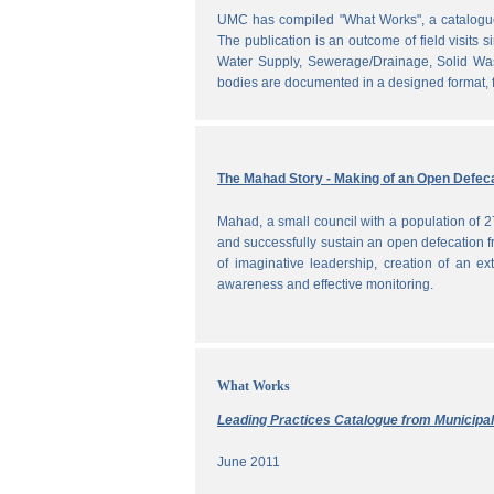
UMC has compiled "What Works", a catalogue o
The publication is an outcome of field visits 
Water Supply, Sewerage/Drainage, Solid Was
bodies are documented in a designed format, fr
The Mahad Story - Making of an Open Defeca
Mahad, a small council with a population of 2
and successfully sustain an open defecation f
of imaginative leadership, creation of an ext
awareness and effective monitoring.
What Works
Leading Practices Catalogue from Municipali
June 2011