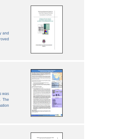
ly and
proved
es was
. The
mation