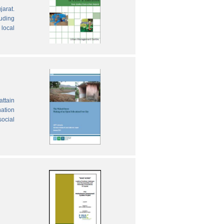
jarat.
luding
local
attain
nation
social