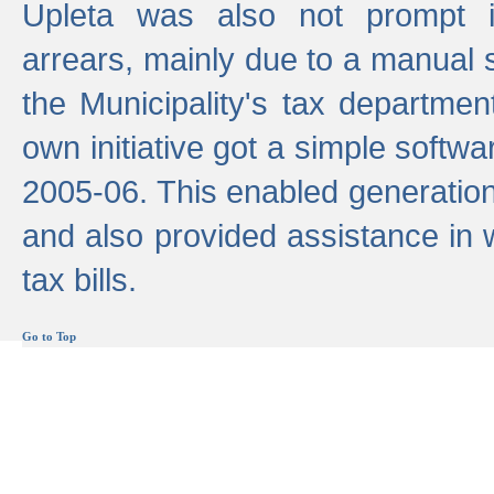
Upleta was also not prompt i
arrears, mainly due to a manual
the Municipality's tax departmen
own initiative got a simple softwa
2005-06. This enabled generation
and also provided assistance in 
tax bills.
Go to Top