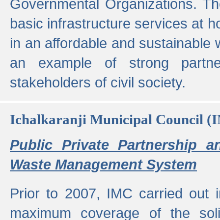
Governmental Organizations. T
basic infrastructure services at 
in an affordable and sustainable w
an example of strong partne
stakeholders of civil society.
Ichalkaranji Municipal Council (
Public Private Partnership a
Waste Management System
Prior to 2007, IMC carried out i
maximum coverage of the sol