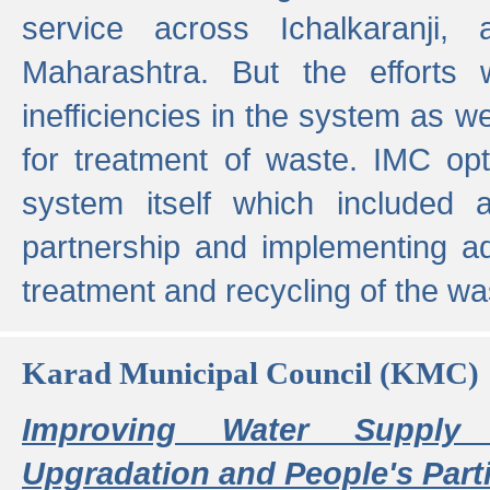
service across Ichalkaranji,
Maharashtra. But the efforts
inefficiencies in the system as we
for treatment of waste. IMC opt
system itself which included ad
partnership and implementing a
treatment and recycling of the w
Karad Municipal Council (KMC)
Improving Water Supply 
Upgradation and People's Parti