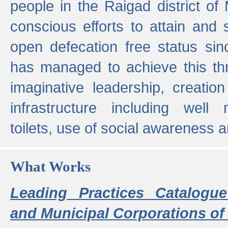
people in the Raigad district o
conscious efforts to attain and 
open defecation free status sin
has managed to achieve this th
imaginative leadership, creation
infrastructure including well
toilets, use of social awareness a
What Works
Leading Practices Catalogue
and Municipal Corporations of