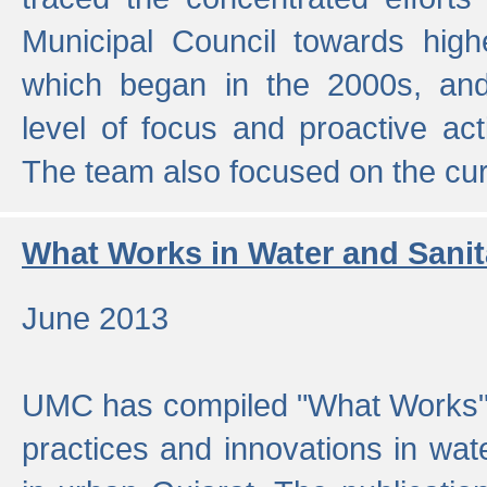
Municipal Council towards highe
which began in the 2000s, an
level of focus and proactive act
The team also focused on the curre
What Works in Water and Sanit
June 2013
UMC has compiled "What Works", 
practices and innovations in wat