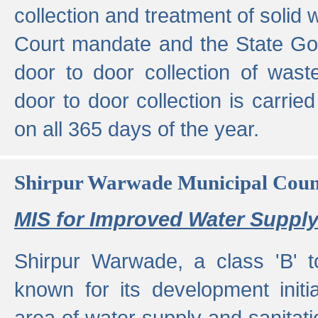
collection and treatment of solid
Court mandate and the State Gove
door to door collection of wast
door to door collection is carried
on all 365 days of the year.
Shirpur Warwade Municipal Cou
MIS for Improved Water Supply
Shirpur Warwade, a class 'B' 
known for its development initia
area of water supply and sanitat