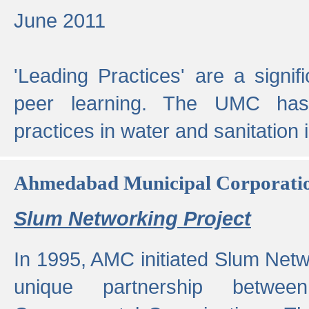
June 2011
'Leading Practices' are a signif
peer learning. The UMC has
practices in water and sanitation 
Ahmedabad Municipal Corporati
Slum Networking Project
In 1995, AMC initiated Slum Netw
unique partnership bet