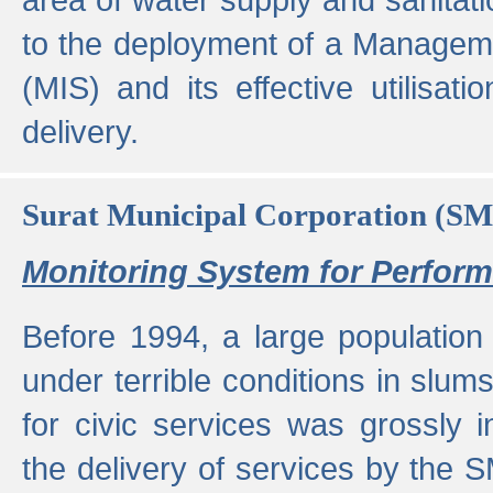
to the deployment of a Managem
(MIS) and its effective utilisat
delivery.
Surat Municipal Corporation (S
Monitoring System for Perfo
Before 1994, a large population 
under terrible conditions in slums
for civic services was grossly
the delivery of services by the 