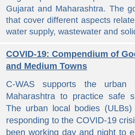
Gujarat and Maharashtra. The g
that cover different aspects relat
water supply, wastewater and sol
COVID-19: Compendium of Goo
and Medium Towns
C-WAS supports the urban l
Maharashtra to practice safe 
The urban local bodies (ULBs) a
responding to the COVID-19 crisis
been working day and night to en