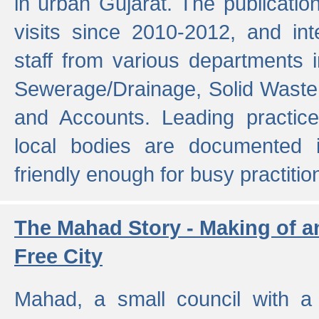
in urban Gujarat. The publicatio
visits since 2010-2012, and int
staff from various departments 
Sewerage/Drainage, Solid Wast
and Accounts. Leading practice
local bodies are documented 
friendly enough for busy practitio
The Mahad Story - Making of a
Free City
Mahad, a small council with a