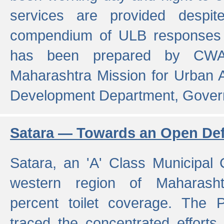
services are provided despit
compendium of ULB responses 
has been prepared by CWA
Maharashtra Mission for Urban
Development Department, Gover
Satara — Towards an Open Defe
Satara, an 'A' Class Municipal C
western region of Maharasht
percent toilet coverage. The
traced the concentrated efforts 