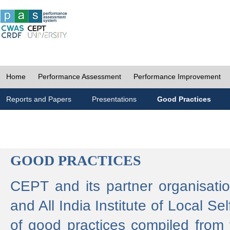
Home
Performance Assessment
Performance Improvement
Reports and Papers
Presentations
Good Practices
GOOD PRACTICES
CEPT and its partner organisat
and All India Institute of Local 
of good practices compiled from f