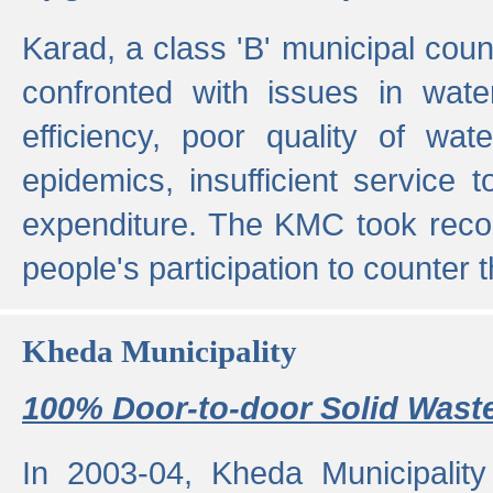
Karad, a class 'B' municipal cou
confronted with issues in wate
efficiency, poor quality of wat
epidemics, insufficient service
expenditure. The KMC took reco
people's participation to counter t
Kheda Municipality
100% Door-to-door Solid Waste
In 2003-04, Kheda Municipality 