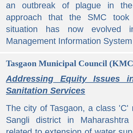
an outbreak of plague in the
approach that the SMC took t
situation has now evolved i
Management Information System 
Tasgaon Municipal Council (KMC
Addressing Equity Issues 
Sanitation Services
The city of Tasgaon, a class 'C' 
Sangli district in Maharashtr
related to extension of water supp