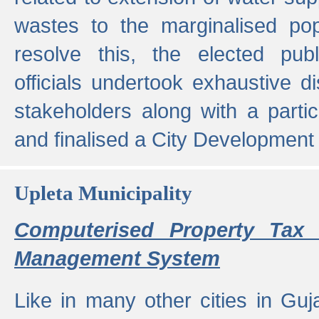
wastes to the marginalised popu
resolve this, the elected pub
officials undertook exhaustive d
stakeholders along with a parti
and finalised a City Development
Upleta Municipality
Computerised Property Tax 
Management System
Like in many other cities in Guja